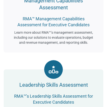
Management Capabilities
Assessment
RMA™ Management Capabilities
Assessment for Executive Candidates
Learn more about RMA™’s management assessment,
including our solutions to evaluate operations, budget
and revenue management, and reporting skills.
Leadership Skills Assessment
RMA™’s Leadership Skills Assessment for
Executive Candidates