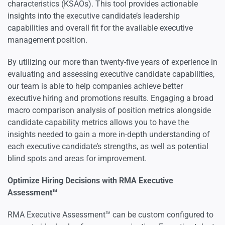
characteristics (KSAOs). This tool provides actionable
insights into the executive candidate’s leadership
capabilities and overall fit for the available executive
management position.
By utilizing our more than twenty-five years of experience in
evaluating and assessing executive candidate capabilities,
our team is able to help companies achieve better
executive hiring and promotions results. Engaging a broad
macro comparison analysis of position metrics alongside
candidate capability metrics allows you to have the
insights needed to gain a more in-depth understanding of
each executive candidate’s strengths, as well as potential
blind spots and areas for improvement.
Optimize Hiring Decisions with RMA Executive
Assessment™
RMA Executive Assessment™ can be custom configured to