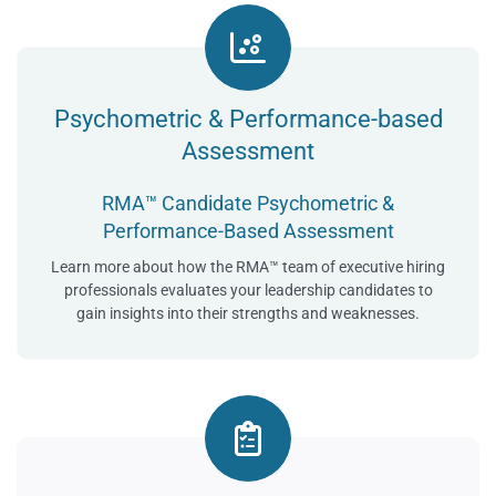
Psychometric & Performance-based
Assessment
RMA™ Candidate Psychometric &
Performance-Based Assessment
Learn more about how the RMA™ team of executive hiring
professionals evaluates your leadership candidates to
gain insights into their strengths and weaknesses.