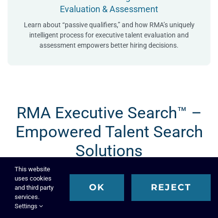
Evaluation & Assessment
Learn about “passive qualifiers,” and how RMA’s uniquely
intelligent process for executive talent evaluation and
assessment empowers better hiring decisions.
RMA Executive Search™ –
Empowered Talent Search
Solutions
This website
uses cookies
OK
REJECT
and third party
services.
Settings