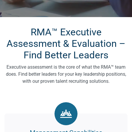
RMA™ Executive
Assessment & Evaluation –
Find Better Leaders
Executive assessment is the core of what the RMA™ team
does. Find better leaders for your key leadership positions,
with our proven talent recruiting solutions.