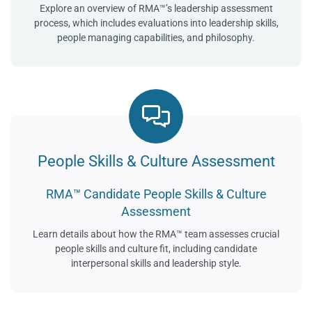
Explore an overview of RMA™’s leadership assessment
process, which includes evaluations into leadership skills,
people managing capabilities, and philosophy.
People Skills & Culture Assessment
RMA™ Candidate People Skills & Culture
Assessment
Learn details about how the RMA™ team assesses crucial
people skills and culture fit, including candidate
interpersonal skills and leadership style.