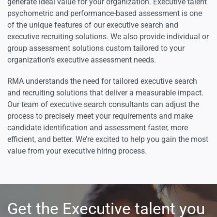
generate ideal value for your organization. Executive talent
psychometric and performance-based assessment is one
of the unique features of our executive search and
executive recruiting solutions. We also provide individual or
group assessment solutions custom tailored to your
organization’s executive assessment needs.
RMA understands the need for tailored executive search
and recruiting solutions that deliver a measurable impact.
Our team of executive search consultants can adjust the
process to precisely meet your requirements and make
candidate identification and assessment faster, more
efficient, and better. We’re excited to help you gain the most
value from your executive hiring process.
Get the Executive talent you