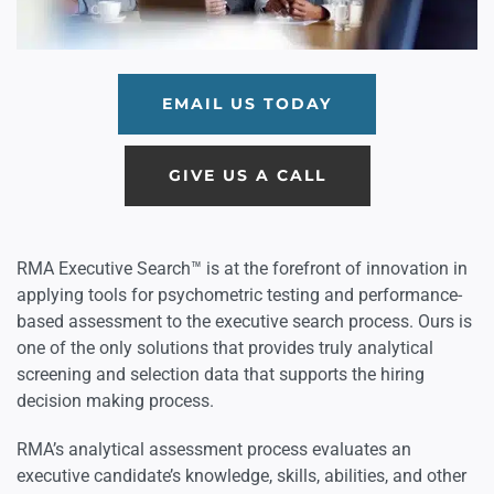
EMAIL US TODAY
GIVE US A CALL
RMA Executive Search™ is at the forefront of innovation in
applying tools for psychometric testing and performance-
based assessment to the executive search process. Ours is
one of the only solutions that provides truly analytical
screening and selection data that supports the hiring
decision making process.
RMA’s analytical assessment process evaluates an
executive candidate’s knowledge, skills, abilities, and other