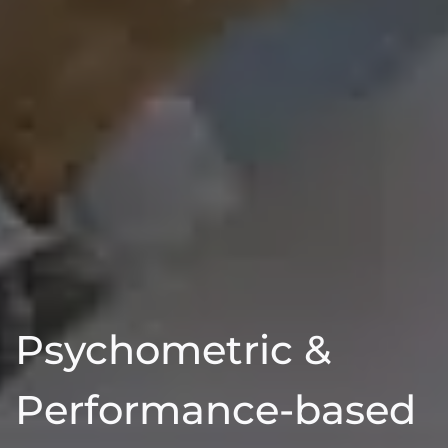
Psychometric &
Performance-based