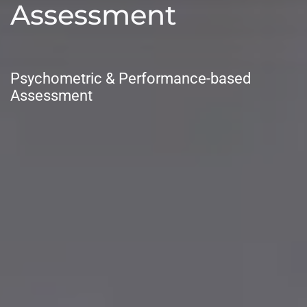
Assessment
Psychometric & Performance-based
Assessment