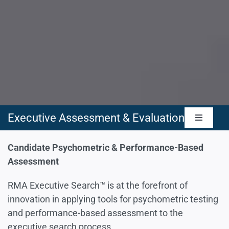
Executive Assessment & Evaluation
Toggle
Navigat
Management Capabilities Assessment
Candidate Psychometric & Performance-Based
Assessment
Leadership Skills Assessment
RMA Executive Search™ is at the forefront of
innovation in applying tools for psychometric testing
and performance-based assessment to the
People Skills & Culture Assessment
executive search process.