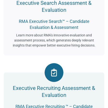
Executive Search Assessment &
Evaluation
RMA Executive Search™ – Candidate
Evaluation & Assessment
Learn more about RMA’s innovative evaluation and
assessment process, which generates deeply relevant
insights that empower better executive hiring decisions.
Executive Recruiting Assessment &
Evaluation
RMA Executive Recruiting ™ – Candidate