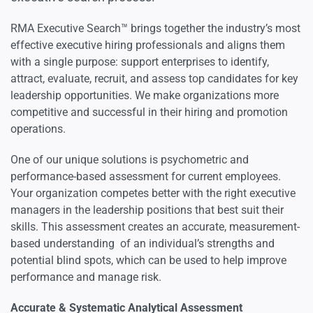
Psychometric & Performance-based Assessment
RMA Executive Search™ brings together the industry’s most
effective executive hiring professionals and aligns them
with a single purpose: support enterprises to identify,
attract, evaluate, recruit, and assess top candidates for key
leadership opportunities. We make organizations more
competitive and successful in their hiring and promotion
operations.
One of our unique solutions is psychometric and
performance-based assessment for current employees.
Your organization competes better with the right executive
managers in the leadership positions that best suit their
skills. This assessment creates an accurate, measurement-
based understanding of an individual’s strengths and
potential blind spots, which can be used to help improve
performance and manage risk.
Accurate & Systematic Analytical Assessment