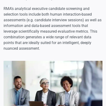
RMA’s analytical executive candidate screening and
selection tools include both human interaction-based
assessments (e.g. candidate interview sessions) as well as
information and data-based assessment tools that
leverage scientifically measured evaluative metrics. This
combination generates a wide range of relevant data
points that are ideally suited for an intelligent, deeply
nuanced assessment.