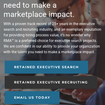
need to make a
marketplace impact.
With a proven track record of 25+ years in the executive
search and recruiting industry, and an exemplary reputation
for providing hiring process value, it’s no wonder why
RMA™ is a preferred choice for executive search projects.
We are confident in our ability to provide your organization
with the talent you need to make a marketplace impact.
RETAINED EXECUTIVE SEARCH
RETAINED EXECUTIVE RECRUITING
EMAIL US TODAY