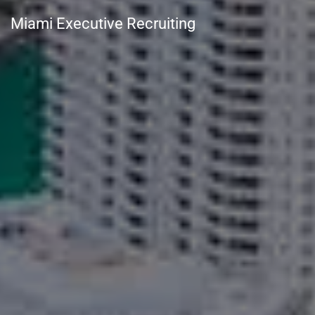
Miami Executive Recruiting