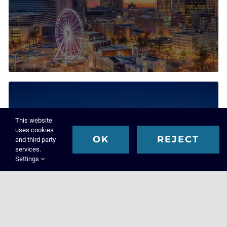
This website
uses cookies
OK
REJECT
and third party
Executive Search & Recruiting Solutions
services.
Settings
Louisville
Executive Search Firm