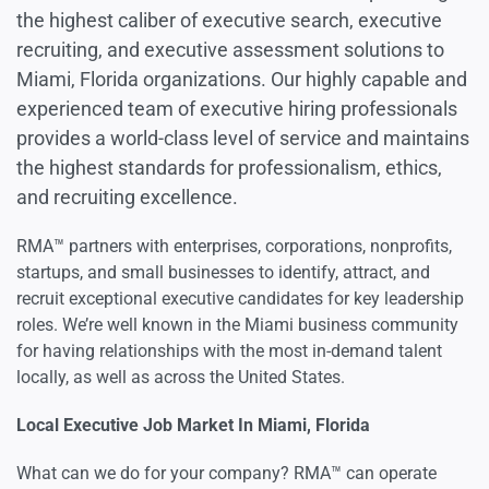
the highest caliber of executive search, executive
recruiting, and executive assessment solutions to
Miami, Florida organizations. Our highly capable and
experienced team of executive hiring professionals
provides a world-class level of service and maintains
the highest standards for professionalism, ethics,
and recruiting excellence.
RMA™ partners with enterprises, corporations, nonprofits,
startups, and small businesses to identify, attract, and
recruit exceptional executive candidates for key leadership
roles. We’re well known in the Miami business community
for having relationships with the most in-demand talent
locally, as well as across the United States.
Local Executive Job Market In Miami, Florida
What can we do for your company? RMA™ can operate