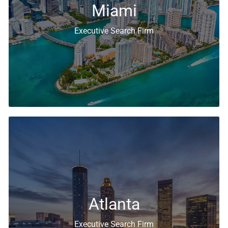
Miami
Executive Search Firm
Executive Search & Recruiting Solutions
Atlanta
Executive Search Firm