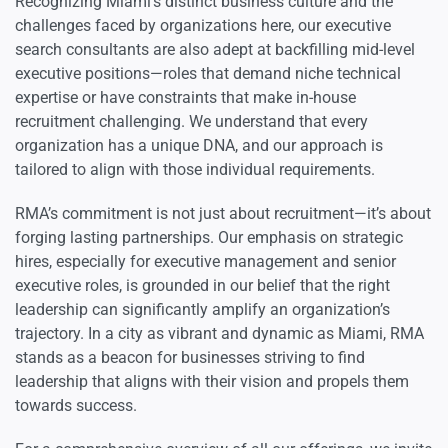
Recognizing Miami’s distinct business culture and the
challenges faced by organizations here, our executive
search consultants are also adept at backfilling mid-level
executive positions—roles that demand niche technical
expertise or have constraints that make in-house
recruitment challenging. We understand that every
organization has a unique DNA, and our approach is
tailored to align with those individual requirements.
RMA’s commitment is not just about recruitment—it’s about
forging lasting partnerships. Our emphasis on strategic
hires, especially for executive management and senior
executive roles, is grounded in our belief that the right
leadership can significantly amplify an organization’s
trajectory. In a city as vibrant and dynamic as Miami, RMA
stands as a beacon for businesses striving to find
leadership that aligns with their vision and propels them
towards success.