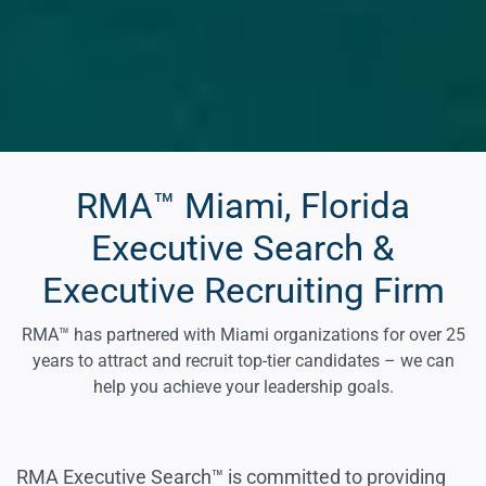
RMA™ Miami, Florida
Executive Search &
Executive Recruiting Firm
RMA™ has partnered with Miami organizations for over 25
years to attract and recruit top-tier candidates – we can
help you achieve your leadership goals.
RMA Executive Search™ is committed to providing