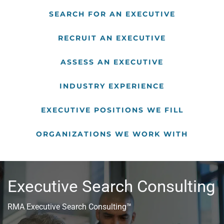
SEARCH FOR AN EXECUTIVE
RECRUIT AN EXECUTIVE
ASSESS AN EXECUTIVE
INDUSTRY EXPERIENCE
EXECUTIVE POSITIONS WE FILL
ORGANIZATIONS WE WORK WITH
Executive Search Consulting
RMA Executive Search Consulting™