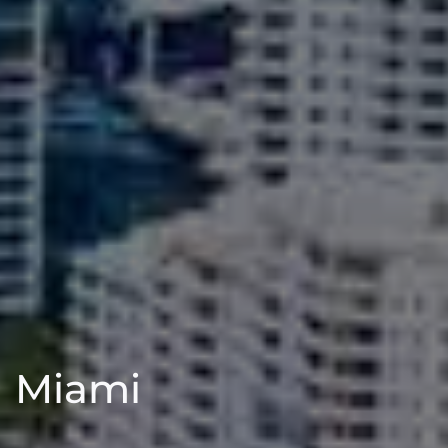
Miami