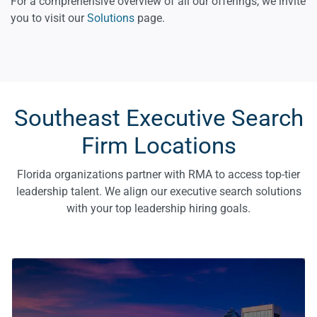
For a comprehensive overview of all our offerings, we invite
you to visit our
Solutions
page.
Southeast Executive Search
Firm Locations
Florida organizations partner with RMA to access top-tier
leadership talent. We align our executive search solutions
with your top leadership hiring goals.