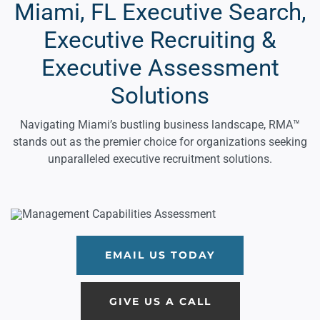
Miami, FL Executive Search,
Executive Recruiting &
Executive Assessment
Solutions
Navigating Miami’s bustling business landscape, RMA™
stands out as the premier choice for organizations seeking
unparalleled executive recruitment solutions.
EMAIL US TODAY
GIVE US A CALL