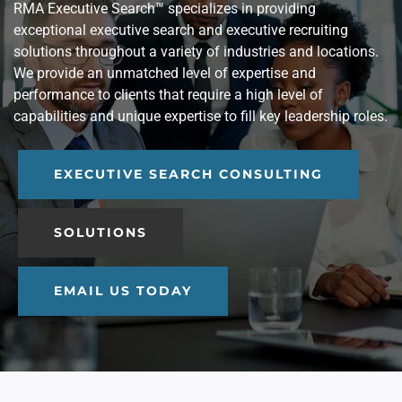
RMA Executive Search™ specializes in providing
exceptional executive search and executive recruiting
solutions throughout a variety of industries and locations.
We provide an unmatched level of expertise and
performance to clients that require a high level of
capabilities and unique expertise to fill key leadership roles.
EXECUTIVE SEARCH CONSULTING
SOLUTIONS
EMAIL US TODAY