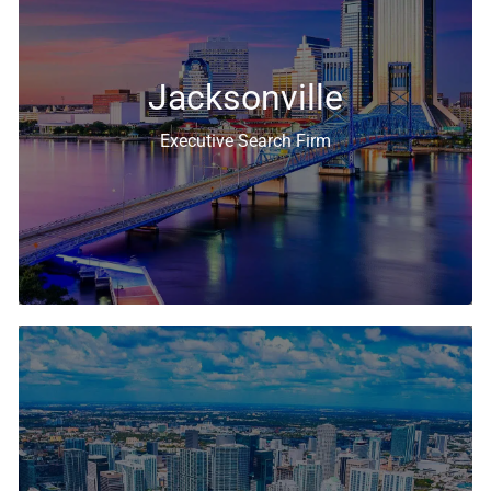
Executive Search & Recruiting Solutions
Jacksonville
Executive Search Firm
Executive Search & Recruiting Solutions