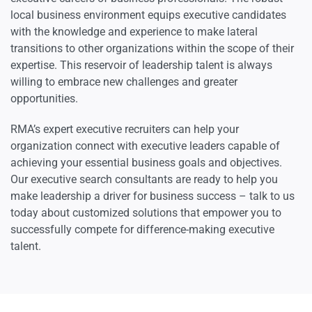
local business environment equips executive candidates
with the knowledge and experience to make lateral
transitions to other organizations within the scope of their
expertise. This reservoir of leadership talent is always
willing to embrace new challenges and greater
opportunities.
RMA’s expert executive recruiters can help your
organization connect with executive leaders capable of
achieving your essential business goals and objectives.
Our executive search consultants are ready to help you
make leadership a driver for business success – talk to us
today about customized solutions that empower you to
successfully compete for difference-making executive
talent.