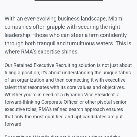
With an ever-evolving business landscape, Miami
companies often grapple with securing the right
leadership—those who can steer a firm confidently
through both tranquil and tumultuous waters. This is
where RMA’s expertise shines.
Our Retained Executive Recruiting solution is not just about
filling a position; it’s about understanding the unique fabric
of an organization and then connecting it with executive
talent that resonates with its core values and objectives.
Whether you’re in need of a dynamic Vice President, a
forward-thinking Corporate Officer, or other pivotal senior
executive roles, RMA’s refined search approach ensures
that only the most qualified and apt candidates are put
forward.