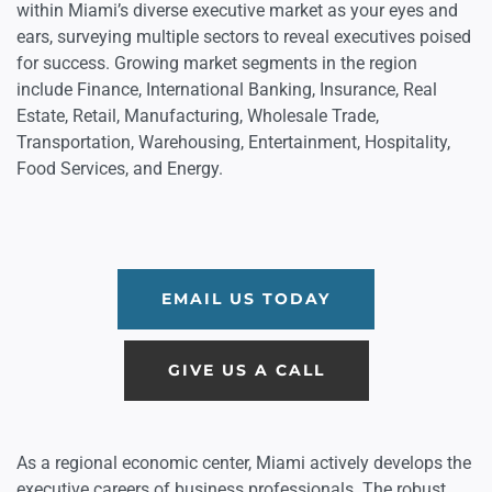
within Miami’s diverse executive market as your eyes and
ears, surveying multiple sectors to reveal executives poised
for success. Growing market segments in the region
include Finance, International Banking, Insurance, Real
Estate, Retail, Manufacturing, Wholesale Trade,
Transportation, Warehousing, Entertainment, Hospitality,
Food Services, and Energy.
EMAIL US TODAY
GIVE US A CALL
As a regional economic center, Miami actively develops the
executive careers of business professionals. The robust