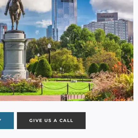
Y
GIVE US A CALL