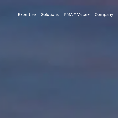
Expertise
Solutions
RMA™ Value+
Company