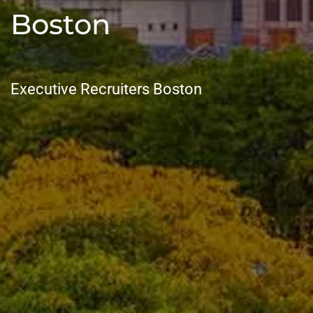
Boston
Executive Recruiters Boston