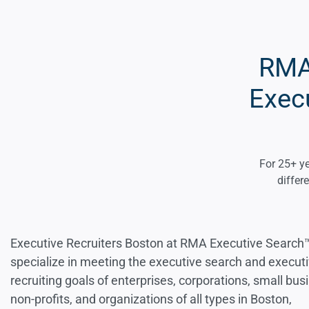
RMA 
Execu
For 25+ ye
differ
Executive Recruiters Boston at RMA Executive Search
specialize in meeting the executive search and execut
recruiting goals of enterprises, corporations, small bus
non-profits, and organizations of all types in Boston,