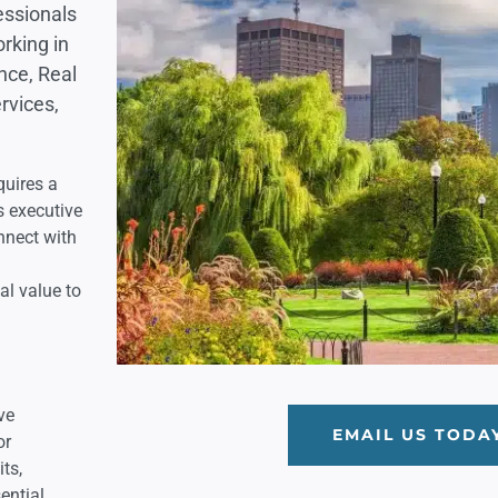
essionals
rking in
nce, Real
rvices,
quires a
s executive
nnect with
al value to
ve
EMAIL US TODA
or
its,
ential