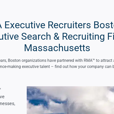
Executive Recruiters Bos
tive Search & Recruiting F
Massachusetts
ars, Boston organizations have partnered with RMA™ to attract 
ence-making executive talent – find out how your company can b
™
ive
inesses,