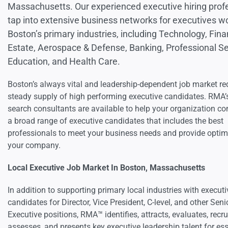
Massachusetts. Our experienced executive hiring prof
tap into extensive business networks for executives wo
Boston’s primary industries, including Technology, Fina
Estate, Aerospace & Defense, Banking, Professional Se
Education, and Health Care.
Boston’s always vital and leadership-dependent job market re
steady supply of high performing executive candidates. RMA’
search consultants are available to help your organization co
a broad range of executive candidates that includes the best
professionals to meet your business needs and provide optim
your company.
Local Executive Job Market In Boston, Massachusetts
In addition to supporting primary local industries with executi
candidates for Director, Vice President, C-level, and other Seni
Executive positions, RMA™ identifies, attracts, evaluates, recru
assesses, and presents key executive leadership talent for ess