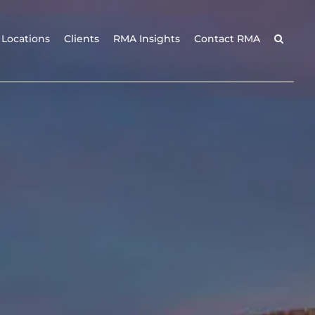
Locations
Clients
RMA Insights
Contact RMA