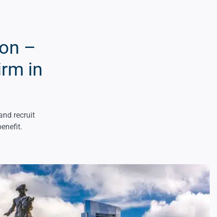
ton –
irm in
and recruit
enefit.