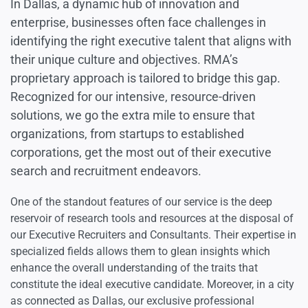
In Dallas, a dynamic hub of innovation and
enterprise, businesses often face challenges in
identifying the right executive talent that aligns with
their unique culture and objectives. RMA’s
proprietary approach is tailored to bridge this gap.
Recognized for our intensive, resource-driven
solutions, we go the extra mile to ensure that
organizations, from startups to established
corporations, get the most out of their executive
search and recruitment endeavors.
One of the standout features of our service is the deep
reservoir of research tools and resources at the disposal of
our Executive Recruiters and Consultants. Their expertise in
specialized fields allows them to glean insights which
enhance the overall understanding of the traits that
constitute the ideal executive candidate. Moreover, in a city
as connected as Dallas, our exclusive professional