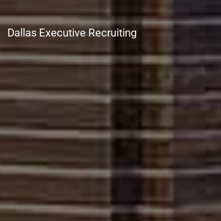
Dallas Executive Recruiting