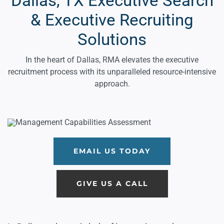
Dallas, TX Executive Search
& Executive Recruiting
Solutions
In the heart of Dallas, RMA elevates the executive
recruitment process with its unparalleled resource-intensive
approach.
EMAIL US TODAY
GIVE US A CALL