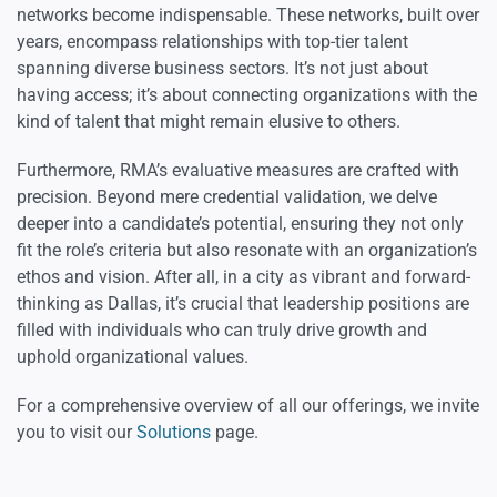
networks become indispensable. These networks, built over
years, encompass relationships with top-tier talent
spanning diverse business sectors. It’s not just about
having access; it’s about connecting organizations with the
kind of talent that might remain elusive to others.
Furthermore, RMA’s evaluative measures are crafted with
precision. Beyond mere credential validation, we delve
deeper into a candidate’s potential, ensuring they not only
fit the role’s criteria but also resonate with an organization’s
ethos and vision. After all, in a city as vibrant and forward-
thinking as Dallas, it’s crucial that leadership positions are
filled with individuals who can truly drive growth and
uphold organizational values.
For a comprehensive overview of all our offerings, we invite
you to visit our
Solutions
page.