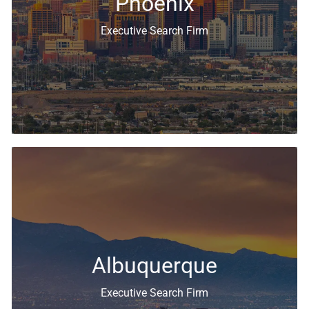
Phoenix
Executive Search Firm
Executive Search & Recruiting Solutions
Albuquerque
Executive Search Firm