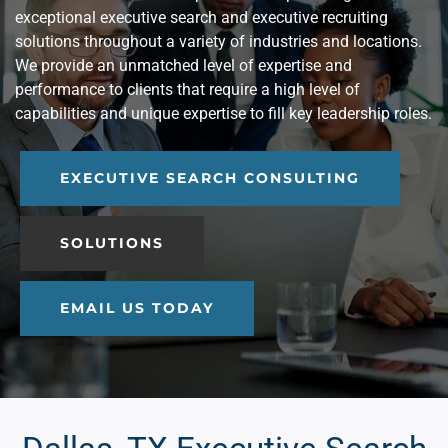
exceptional executive search and executive recruiting
solutions throughout a variety of industries and locations.
We provide an unmatched level of expertise and
performance to clients that require a high level of
capabilities and unique expertise to fill key leadership roles.
EXECUTIVE SEARCH CONSULTING
SOLUTIONS
EMAIL US TODAY