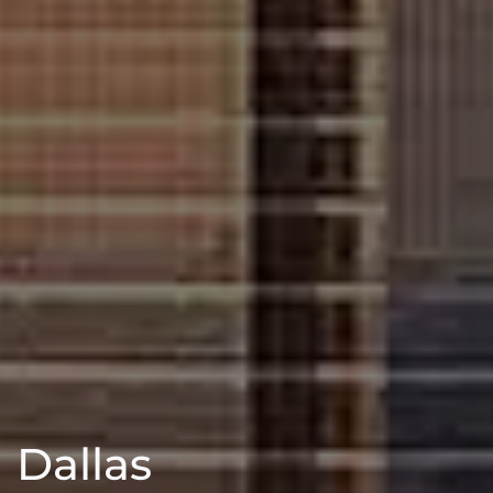
Dallas