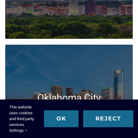
Executive Search & Recruiting Solutions
Oklahoma City
This website
Executive Search Firm
uses cookies
OK
REJECT
and third party
services.
Settings