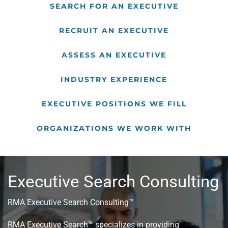
SEARCH FOR AN EXECUTIVE
RECRUIT AN EXECUTIVE
ASSESS AN EXECUTIVE
INDUSTRY EXPERIENCE
EXECUTIVE POSITIONS WE FILL
ORGANIZATIONS WE WORK WITH
Executive Search Consulting
RMA Executive Search Consulting™
RMA Executive Search™ specializes in providing