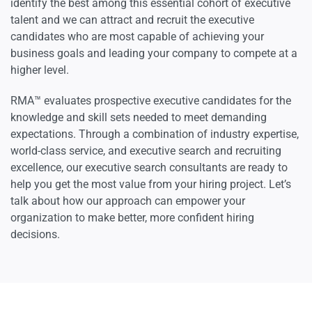
identify the best among this essential cohort of executive
talent and we can attract and recruit the executive
candidates who are most capable of achieving your
business goals and leading your company to compete at a
higher level.
RMA™ evaluates prospective executive candidates for the
knowledge and skill sets needed to meet demanding
expectations. Through a combination of industry expertise,
world-class service, and executive search and recruiting
excellence, our executive search consultants are ready to
help you get the most value from your hiring project. Let’s
talk about how our approach can empower your
organization to make better, more confident hiring
decisions.