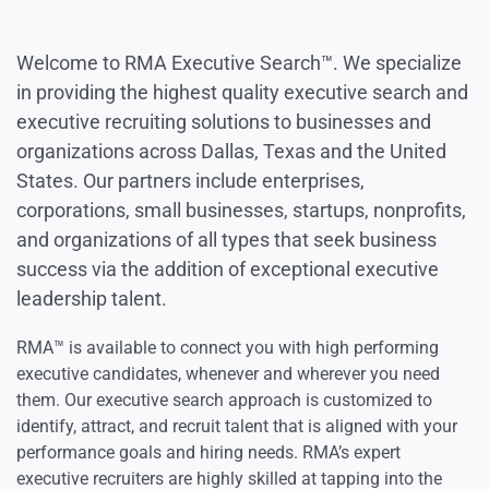
Welcome to RMA Executive Search™. We specialize
in providing the highest quality executive search and
executive recruiting solutions to businesses and
organizations across Dallas, Texas and the United
States. Our partners include enterprises,
corporations, small businesses, startups, nonprofits,
and organizations of all types that seek business
success via the addition of exceptional executive
leadership talent.
RMA™ is available to connect you with high performing
executive candidates, whenever and wherever you need
them. Our executive search approach is customized to
identify, attract, and recruit talent that is aligned with your
performance goals and hiring needs. RMA’s expert
executive recruiters are highly skilled at tapping into the