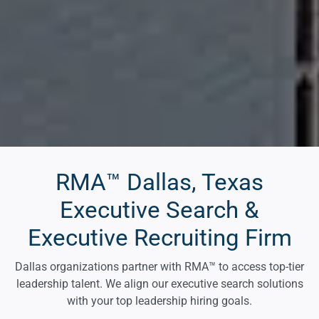
RMA™ Dallas, Texas
Executive Search &
Executive Recruiting Firm
Dallas organizations partner with RMA™ to access top-tier
leadership talent. We align our executive search solutions
with your top leadership hiring goals.