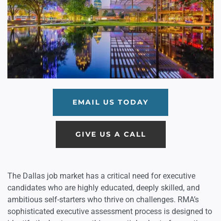
EMAIL US TODAY
GIVE US A CALL
The Dallas job market has a critical need for executive
candidates who are highly educated, deeply skilled, and
ambitious self-starters who thrive on challenges. RMA’s
sophisticated executive assessment process is designed to