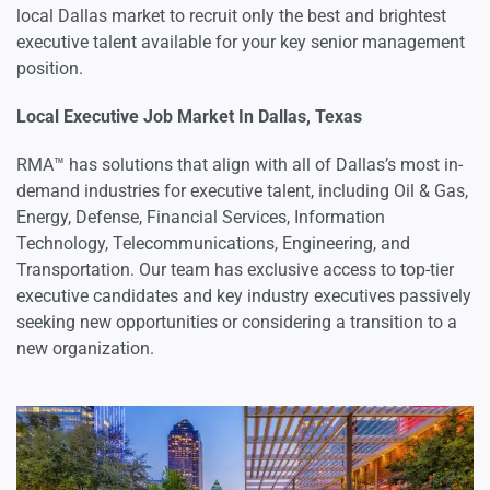
local Dallas market to recruit only the best and brightest
executive talent available for your key senior management
position.
Local Executive Job Market In Dallas, Texas
RMA™ has solutions that align with all of Dallas’s most in-
demand industries for executive talent, including Oil & Gas,
Energy, Defense, Financial Services, Information
Technology, Telecommunications, Engineering, and
Transportation. Our team has exclusive access to top-tier
executive candidates and key industry executives passively
seeking new opportunities or considering a transition to a
new organization.