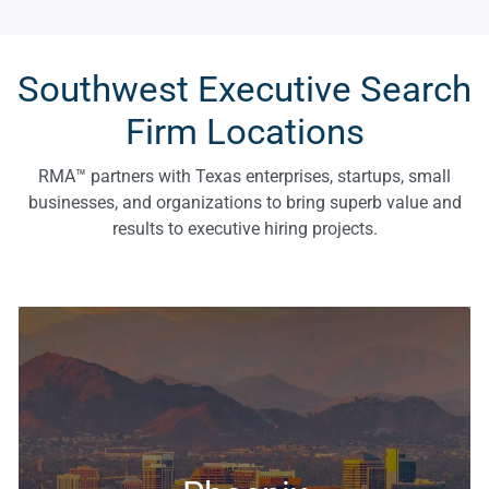
Southwest Executive Search
Firm Locations
RMA™ partners with Texas enterprises, startups, small
businesses, and organizations to bring superb value and
results to executive hiring projects.
Executive Search & Recruiting Solutions