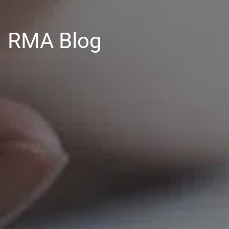
RMA Blog