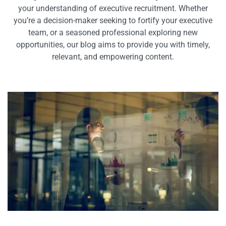
your understanding of executive recruitment. Whether
you’re a decision-maker seeking to fortify your executive
team, or a seasoned professional exploring new
opportunities, our blog aims to provide you with timely,
relevant, and empowering content.