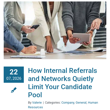
How Internal Referrals
22
and Networks Quietly
07, 2026
Limit Your Candidate
Pool
By
Valerie
|
Categories:
Company
,
General
,
Human
Resources