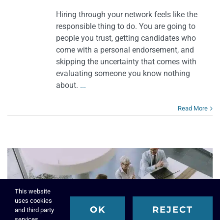
Hiring through your network feels like the
responsible thing to do. You are going to
people you trust, getting candidates who
come with a personal endorsement, and
skipping the uncertainty that comes with
evaluating someone you know nothing
about.
...
Read More
This website
uses cookies
OK
REJECT
and third party
services.