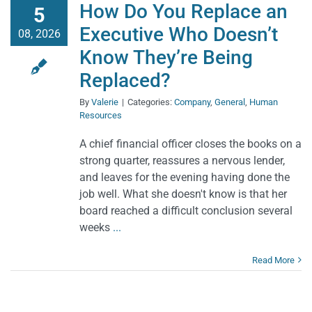
How Do You Replace an
5
Executive Who Doesn’t
08, 2026
Know They’re Being
Replaced?
By
Valerie
|
Categories:
Company
,
General
,
Human
Resources
A chief financial officer closes the books on a
strong quarter, reassures a nervous lender,
and leaves for the evening having done the
job well. What she doesn't know is that her
board reached a difficult conclusion several
weeks
...
Read More