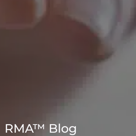
RMA™ Blog