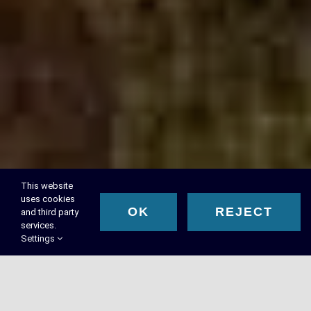
This website
uses cookies
OK
REJECT
and third party
services.
Settings
RMA Executive Search™ –