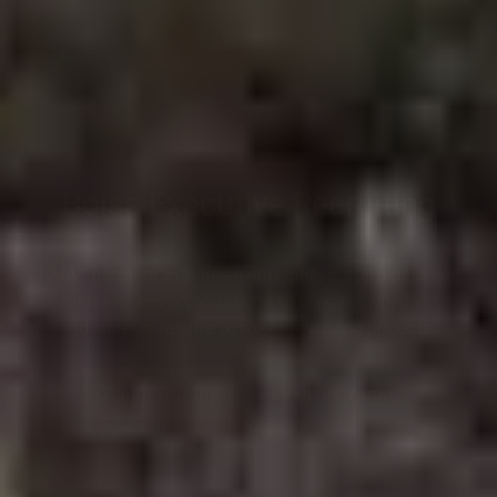
Boise Executive Recruiting
RMA™ partners with Boise enterprises, startups, small
businesses, and organizations to bring unrivaled value
and superior results to executive hiring projects.
FIND OUT MORE
EMAIL US TODAY