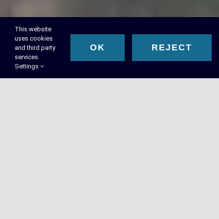
This website
uses cookies
OK
REJECT
and third party
services.
Settings
RMA Executive Search™ –
Executive Recruiting in
Phoenix, AZ
Phoenix organizations partner with RMA™ to access top-
tier leadership talent. We align our executive search
solutions with your top leadership hiring goals.