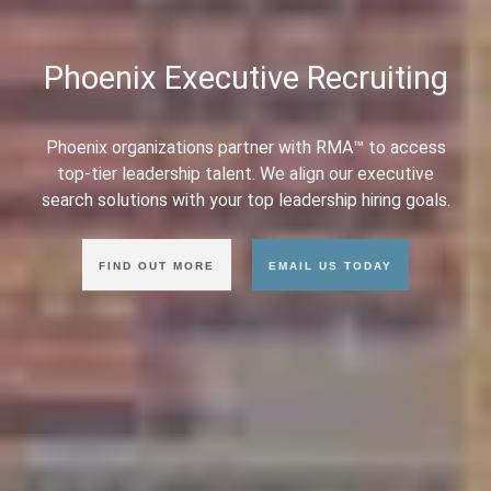
Phoenix Executive Recruiting
Phoenix organizations partner with RMA™ to access
top-tier leadership talent. We align our executive
search solutions with your top leadership hiring goals.
FIND OUT MORE
EMAIL US TODAY