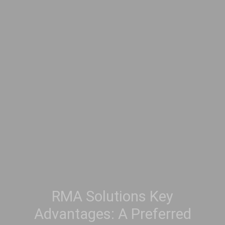
RMA Solutions Key
Advantages: A Preferred
Search Partner