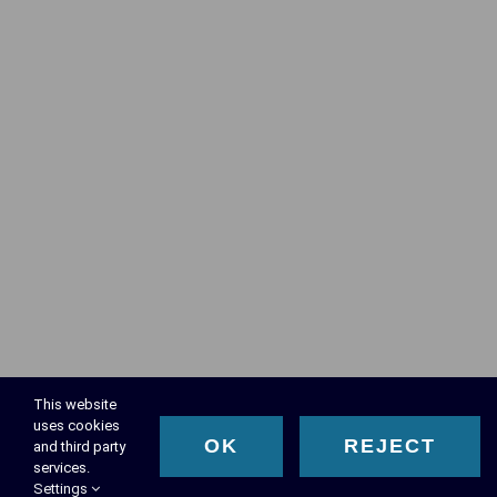
This website
uses cookies
OK
REJECT
and third party
services.
Settings