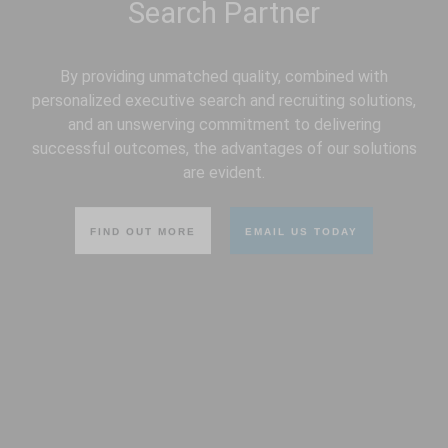
By providing unmatched quality, combined with
personalized executive search and recruiting solutions,
and an unswerving commitment to delivering
successful outcomes, the advantages of our solutions
are evident.
FIND OUT MORE
EMAIL US TODAY