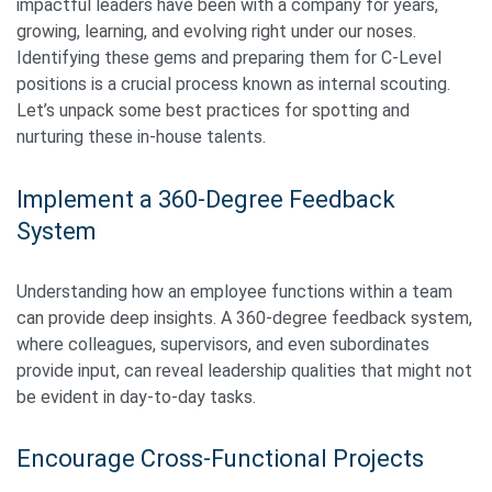
impactful leaders have been with a company for years,
growing, learning, and evolving right under our noses.
Identifying these gems and preparing them for C-Level
positions is a crucial process known as internal scouting.
Let’s unpack some best practices for spotting and
nurturing these in-house talents.
Implement a 360-Degree Feedback
System
Understanding how an employee functions within a team
can provide deep insights. A 360-degree feedback system,
where colleagues, supervisors, and even subordinates
provide input, can reveal leadership qualities that might not
be evident in day-to-day tasks.
Encourage Cross-Functional Projects