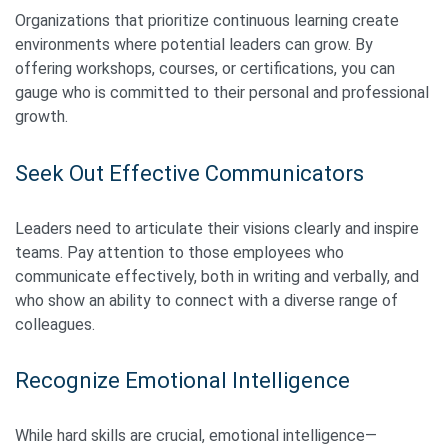
Organizations that prioritize continuous learning create
environments where potential leaders can grow. By
offering workshops, courses, or certifications, you can
gauge who is committed to their personal and professional
growth.
Seek Out Effective Communicators
Leaders need to articulate their visions clearly and inspire
teams. Pay attention to those employees who
communicate effectively, both in writing and verbally, and
who show an ability to connect with a diverse range of
colleagues.
Recognize Emotional Intelligence
While hard skills are crucial, emotional intelligence—