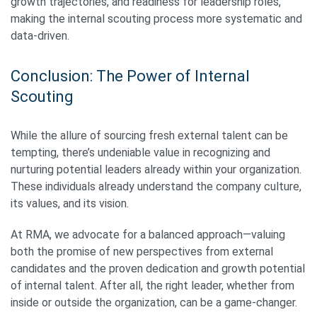
growth trajectories, and readiness for leadership roles,
making the internal scouting process more systematic and
data-driven.
Conclusion: The Power of Internal
Scouting
While the allure of sourcing fresh external talent can be
tempting, there’s undeniable value in recognizing and
nurturing potential leaders already within your organization.
These individuals already understand the company culture,
its values, and its vision.
At RMA, we advocate for a balanced approach—valuing
both the promise of new perspectives from external
candidates and the proven dedication and growth potential
of internal talent. After all, the right leader, whether from
inside or outside the organization, can be a game-changer.