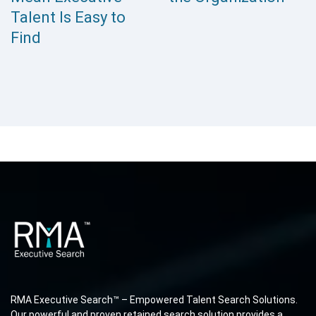
Talent Is Easy to
Find
RMA Executive Search™ – Empowered Talent Search Solutions.
Our powerful and proven retained search solution provides a