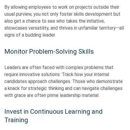
By allowing employees to work on projects outside their
usual purview, you not only foster skills development but
also get a chance to see who takes the initiative,
showcases versatility, and thrives in unfamiliar territory—all
signs of a budding leader.
Monitor Problem-Solving Skills
Leaders are often faced with complex problems that
require innovative solutions. Track how your internal
candidates approach challenges. Those who demonstrate
a knack for strategic thinking and can navigate challenges
with grace are often prime leadership material.
Invest in Continuous Learning and
Training