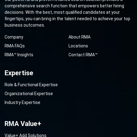
comprehensive search function that empowers better hiring
decisions. With the best, most qualified candidates at your
fingertips, you can bring in the talent needed to achieve your top
business outcomes.
Company
About RMA
RMA FAQs
Locations
RMA™ Insights
Contact RMA™
Expertise
Role & Functional Expertise
Organizational Expertise
Industry Expertise
RMA Value+
Value+ Add Solutions