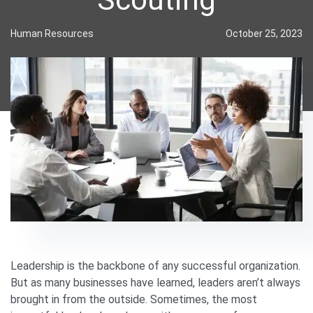
Human Resources
October 25, 2023
Leadership is the backbone of any successful organization.
But as many businesses have learned, leaders aren’t always
brought in from the outside. Sometimes, the most