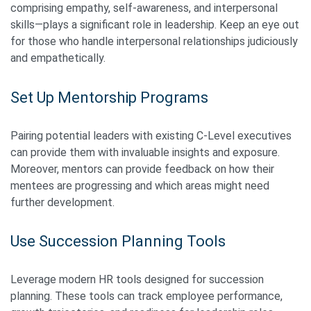
comprising empathy, self-awareness, and interpersonal
skills—plays a significant role in leadership. Keep an eye out
for those who handle interpersonal relationships judiciously
and empathetically.
Set Up Mentorship Programs
Pairing potential leaders with existing C-Level executives
can provide them with invaluable insights and exposure.
Moreover, mentors can provide feedback on how their
mentees are progressing and which areas might need
further development.
Use Succession Planning Tools
Leverage modern HR tools designed for succession
planning. These tools can track employee performance,