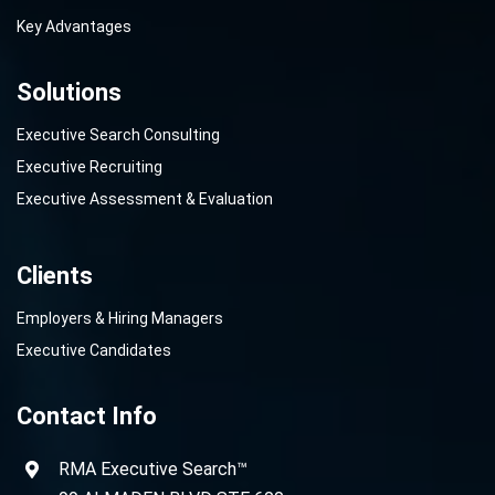
Key Advantages
Solutions
Executive Search Consulting
Executive Recruiting
Executive Assessment & Evaluation
Clients
Employers & Hiring Managers
Executive Candidates
Contact Info
RMA Executive Search™