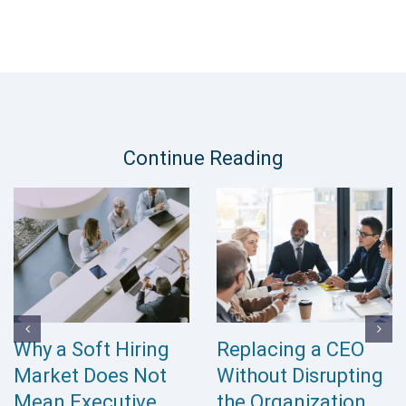
Continue Reading
Why a Soft Hiring
Replacing a CEO
Market Does Not
Without Disrupting
Mean Executive
the Organization