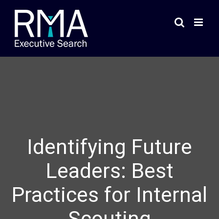
Skip
to
content
Identifying Future
Leaders: Best
Practices for Internal
Scouting