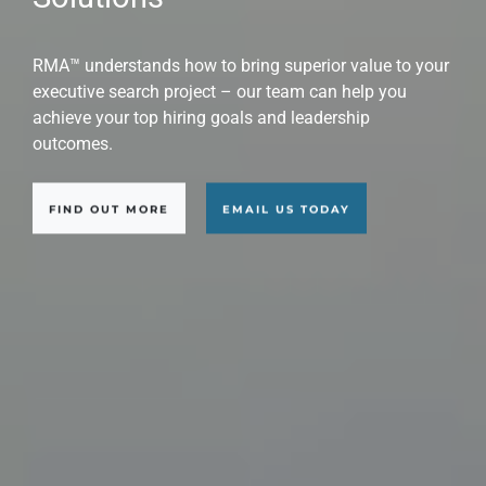
Candidates
RMA Executive Search™ is a world-class professional
executive search consultant firm that provides
solutions with global scope across a wide range of
industries, sectors, and applications.
FIND OUT MORE
EMAIL US TODAY