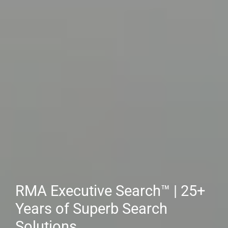
Client Employers & Hiring
Managers: RMA™ Is Your
Source for Top-Tier Executive