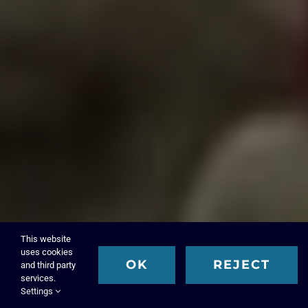
This website
uses cookies
OK
REJECT
and third party
services.
Settings