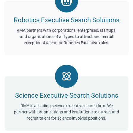
Robotics Executive Search Solutions
RMA partners with corporations, enterprises, startups,
and organizations of all types to attract and recruit
exceptional talent for Robotics Executive roles.
Science Executive Search Solutions
RMA is a leading science executive search firm. We
partner with organizations and institutions to attract and
recruit talent for science-involved positions.