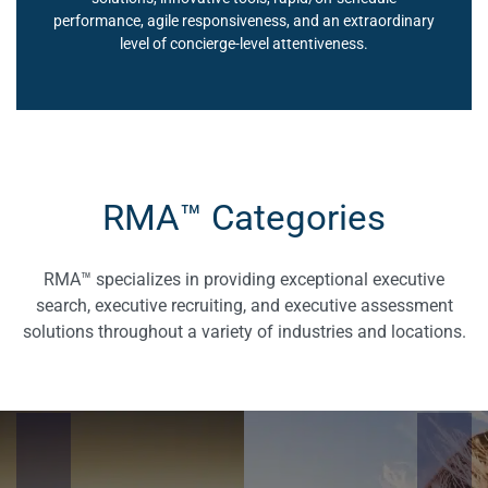
performance, agile responsiveness, and an extraordinary
level of concierge-level attentiveness.
RMA™ Categories
RMA™ specializes in providing exceptional executive
search, executive recruiting, and executive assessment
solutions throughout a variety of industries and locations.