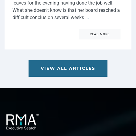
leaves for the evening having done the job well.
What she doesn't know is that her board reached a
difficult conclusion several weeks
...
READ MORE
VIEW ALL ARTICLES