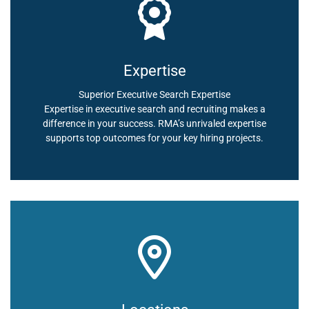
Expertise
Superior Executive Search Expertise
Expertise in executive search and recruiting makes a
difference in your success. RMA’s unrivaled expertise
supports top outcomes for your key hiring projects.