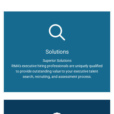
Solutions
Superior Solutions
RMA’s executive hiring professionals are uniquely qualified
to provide outstanding value to your executive talent
search, recruiting, and assessment process.