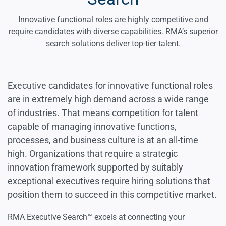
Engineering Executives
Innovative functional roles are highly competitive and
require candidates with diverse capabilities. RMA’s superior
search solutions deliver top-tier talent.
Information Technology Executives
Internet & Cloud Executives
Executive candidates for innovative functional roles
are in extremely high demand across a wide range
of industries. That means competition for talent
Internet of Things Executives
capable of managing innovative functions,
processes, and business culture is at an all-time
Robotics Executives
high. Organizations that require a strategic
innovation framework supported by suitably
exceptional executives require hiring solutions that
Science Executives
position them to succeed in this competitive market.
RMA Executive Search™ excels at connecting your