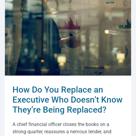
How Do You Replace an
Executive Who Doesn’t Know
They’re Being Replaced?
A chief financial officer closes the books on a
strong quarter, reassures a nervous lender, and