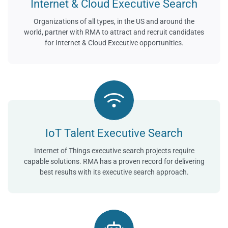
Internet & Cloud Executive Search
Organizations of all types, in the US and around the
world, partner with RMA to attract and recruit candidates
for Internet & Cloud Executive opportunities.
IoT Talent Executive Search
Internet of Things executive search projects require
capable solutions. RMA has a proven record for delivering
best results with its executive search approach.