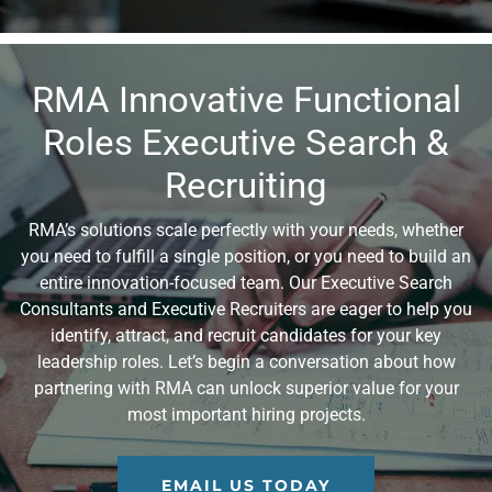
RMA Innovative Functional
Roles Executive Search &
Recruiting
RMA’s solutions scale perfectly with your needs, whether
you need to fulfill a single position, or you need to build an
entire innovation-focused team. Our Executive Search
Consultants and Executive Recruiters are eager to help you
identify, attract, and recruit candidates for your key
leadership roles. Let’s begin a conversation about how
partnering with RMA can unlock superior value for your
most important hiring projects.
EMAIL US TODAY