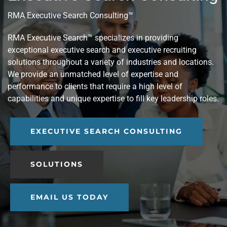
RMA Executive Search Consulting™
RMA Executive Search™ specializes in providing
exceptional executive search and executive recruiting
solutions throughout a variety of industries and locations.
We provide an unmatched level of expertise and
performance to clients that require a high level of
capabilities and unique expertise to fill key leadership roles.
EXECUTIVE SEARCH CONSULTING
SOLUTIONS
EMAIL US TODAY