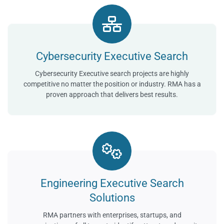
Cybersecurity Executive Search
Cybersecurity Executive search projects are highly
competitive no matter the position or industry. RMA has a
proven approach that delivers best results.
Engineering Executive Search
Solutions
RMA partners with enterprises, startups, and