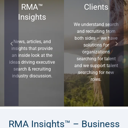
RMA™
Clients
Insights
We understand search
and recruiting from
both sides – we have
News, articles, and
solutions for
insights that provide
organizations
an inside look at the
searching for talent
ideas driving executive
and we support talent
search & recruiting
searching for new
industry discussion.
roles.
RMA Insights™ – Business