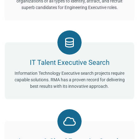
organizations of all types to identify, attract, and recruit
superb candidates for Engineering Executive roles.
IT Talent Executive Search
Information Technology Executive search projects require
capable solutions. RMA has a proven record for delivering
best results with its innovative approach.