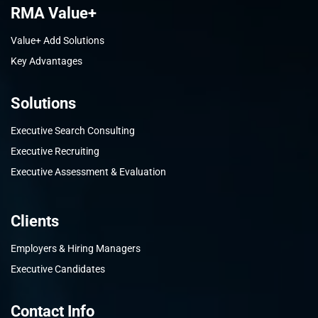
RMA Value+
Value+ Add Solutions
Key Advantages
Solutions
Executive Search Consulting
Executive Recruiting
Executive Assessment & Evaluation
Clients
Employers & Hiring Managers
Executive Candidates
Contact Info