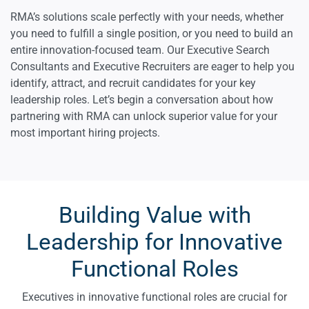
RMA’s solutions scale perfectly with your needs, whether
you need to fulfill a single position, or you need to build an
entire innovation-focused team. Our Executive Search
Consultants and Executive Recruiters are eager to help you
identify, attract, and recruit candidates for your key
leadership roles. Let’s begin a conversation about how
partnering with RMA can unlock superior value for your
most important hiring projects.
Building Value with
Leadership for Innovative
Functional Roles
Executives in innovative functional roles are crucial for