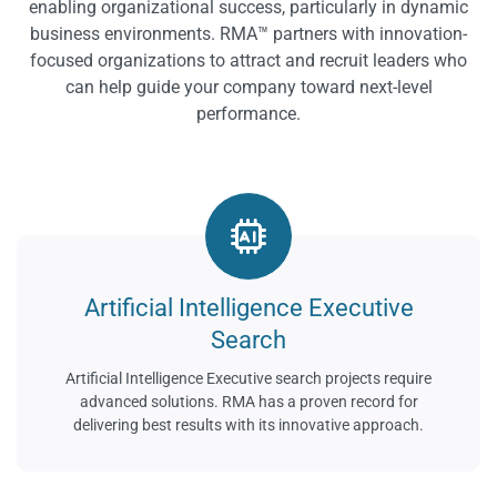
enabling organizational success, particularly in dynamic
business environments. RMA™ partners with innovation-
focused organizations to attract and recruit leaders who
can help guide your company toward next-level
performance.
Artificial Intelligence Executive
Search
Artificial Intelligence Executive search projects require
advanced solutions. RMA has a proven record for
delivering best results with its innovative approach.