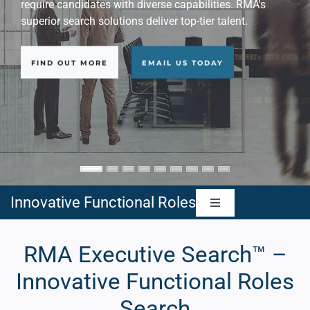
delivering best results with its innovative approach.
FIND OUT MORE
EMAIL US TODAY
Innovative Functional Roles
Toggle
Navigation
Artificial Intelligence Executives
RMA Executive Search™ –
Innovative Functional Roles
Cybersecurity Executives
Search