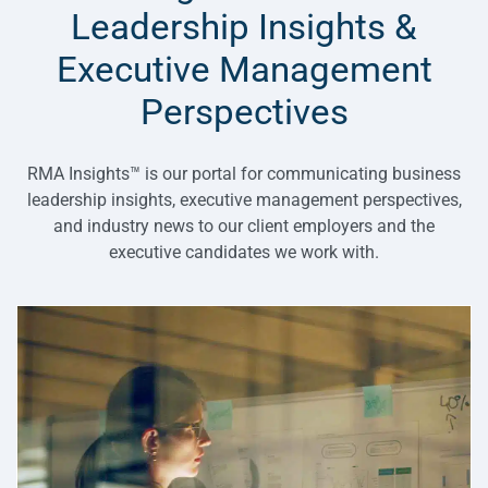
Leadership Insights &
Executive Management
Perspectives
RMA Insights™ is our portal for communicating business
leadership insights, executive management perspectives,
and industry news to our client employers and the
executive candidates we work with.