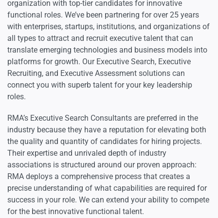
organization with top-tier candidates for innovative
functional roles. We’ve been partnering for over 25 years
with enterprises, startups, institutions, and organizations of
all types to attract and recruit executive talent that can
translate emerging technologies and business models into
platforms for growth. Our Executive Search, Executive
Recruiting, and Executive Assessment solutions can
connect you with superb talent for your key leadership
roles.
RMA’s Executive Search Consultants are preferred in the
industry because they have a reputation for elevating both
the quality and quantity of candidates for hiring projects.
Their expertise and unrivaled depth of industry
associations is structured around our proven approach:
RMA deploys a comprehensive process that creates a
precise understanding of what capabilities are required for
success in your role. We can extend your ability to compete
for the best innovative functional talent.