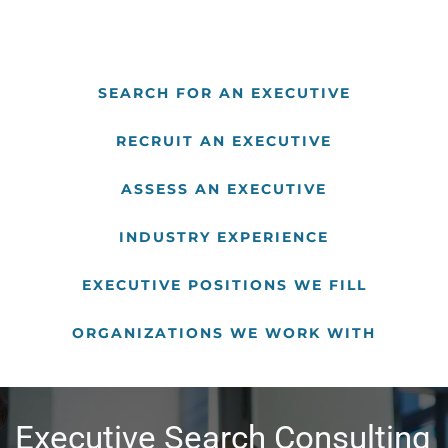
SEARCH FOR AN EXECUTIVE
RECRUIT AN EXECUTIVE
ASSESS AN EXECUTIVE
INDUSTRY EXPERIENCE
EXECUTIVE POSITIONS WE FILL
ORGANIZATIONS WE WORK WITH
Executive Search Consulting