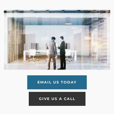
EMAIL US TODAY
GIVE US A CALL