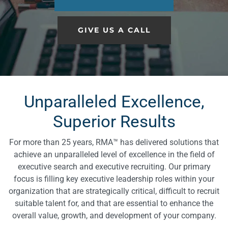
GIVE US A CALL
Unparalleled Excellence,
Superior Results
For more than 25 years, RMA™ has delivered solutions that
achieve an unparalleled level of excellence in the field of
executive search and executive recruiting. Our primary
focus is filling key executive leadership roles within your
organization that are strategically critical, difficult to recruit
suitable talent for, and that are essential to enhance the
overall value, growth, and development of your company.