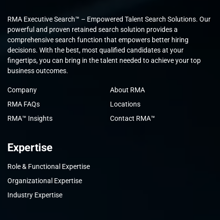
RMA Executive Search™ – Empowered Talent Search Solutions. Our
powerful and proven retained search solution provides a
comprehensive search function that empowers better hiring
decisions. With the best, most qualified candidates at your
fingertips, you can bring in the talent needed to achieve your top
business outcomes.
Company
About RMA
RMA FAQs
Locations
RMA™ Insights
Contact RMA™
Expertise
Role & Functional Expertise
Organizational Expertise
Industry Expertise