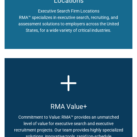
Locations
Executive Search Firm Locations
RMA™ specializes in executive search, recruiting, and
assessment solutions to employers across the United
States, for a wide variety of critical industries.
RMA Value+
Commitment to Value: RMA™ provides an unmatched
level of value for executive search and executive
recruitment projects. Our team provides highly specialized
solutions, innovative tools, rapid/on-schedule