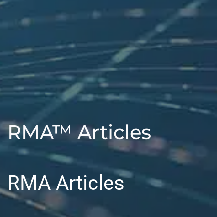
RMA™ Articles
RMA Articles