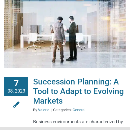
Succession Planning: A
7
Tool to Adapt to Evolving
08, 2023
Markets
By
Valerie
|
Categories:
General
Business environments are characterized by
constant flux and change. The market