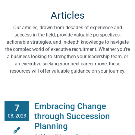
RMA Blog
Articles
RMA Articles
Our articles, drawn from decades of experience and
success in the field, provide valuable perspectives,
actionable strategies, and in-depth knowledge to navigate
RMA News
the complex world of executive recruitment. Whether you’re
a business looking to strengthen your leadership team, or
an executive seeking your next career move, these
resources will offer valuable guidance on your journey.
Embracing Change
7
through Succession
08, 2023
Planning