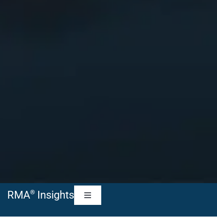
®
RMA
Insights
Toggle
Navigation