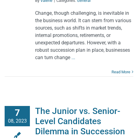
By
Valerie
|
Categories:
General
Change, though challenging, is inevitable in
the business world. It can stem from various
sources, such as shifts in market trends,
internal promotions, retirements, or
unexpected departures. However, with a
robust succession plan in place, businesses
can turn change
...
Read More
The Junior vs. Senior-
7
Level Candidates
08, 2023
Dilemma in Succession