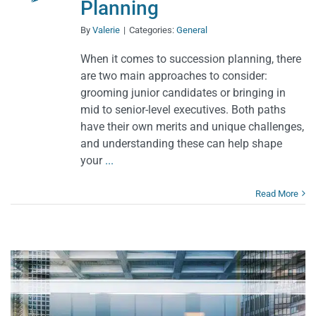
Planning
By
Valerie
|
Categories:
General
When it comes to succession planning, there
are two main approaches to consider:
grooming junior candidates or bringing in
mid to senior-level executives. Both paths
have their own merits and unique challenges,
and understanding these can help shape
your
...
Read More