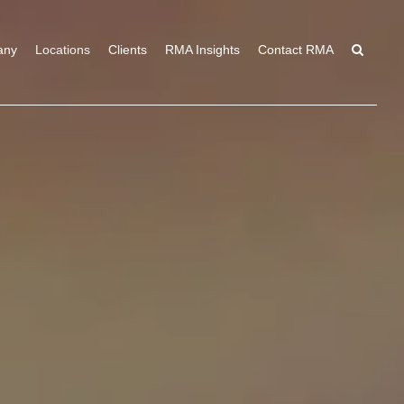
any
Locations
Clients
RMA Insights
Contact RMA