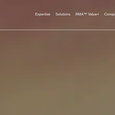
Expertise
Solutions
RMA™ Value+
Comp