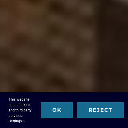
This website
uses cookies
OK
REJECT
and third party
services.
Settings