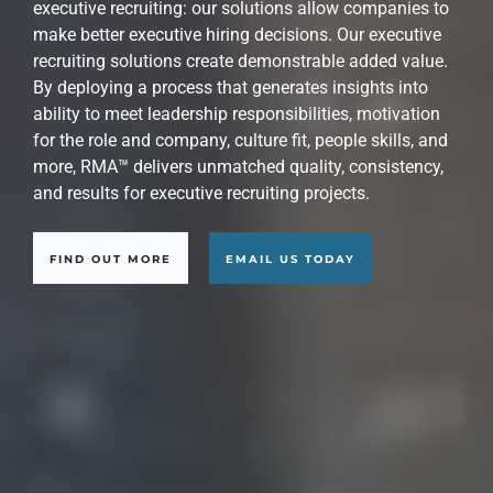
At RMA™, we are experts at identifying, attracting,
evaluating, recruiting, assessing, and presenting the
world's best executive candidates for strategic
leadership roles. Our approach is precisely engineered
to narrow a large field of potential candidates down to
those who represent the most capable choices for your
key leadership executive roles.
FIND OUT MORE
EMAIL US TODAY