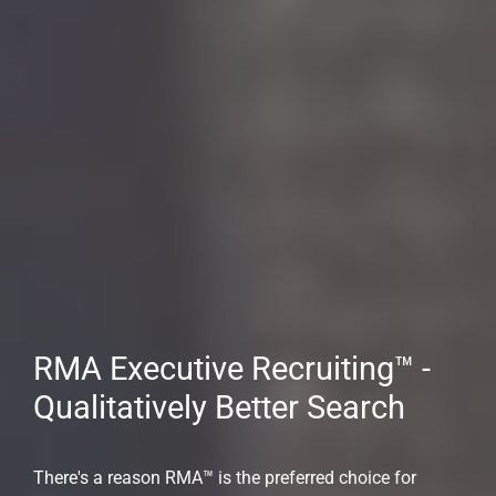
Expert Executive Recruiting
Support