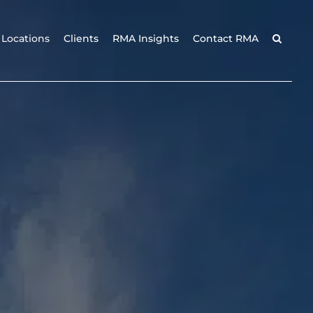
Locations
Clients
RMA Insights
Contact RMA