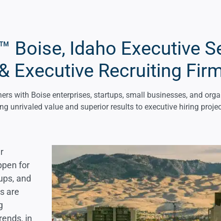
 Boise, Idaho Executive S
& Executive Recruiting Fir
rs with Boise enterprises, startups, small businesses, and orga
ing unrivaled value and superior results to executive hiring projec
r
ppen for
tups, and
rs are
g
ends, in