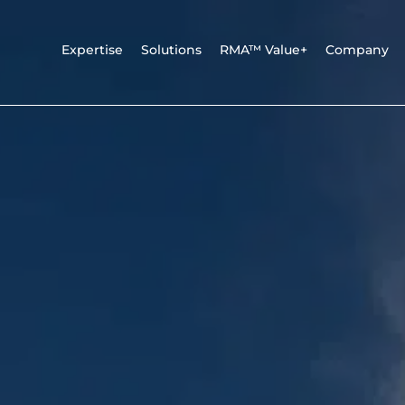
Expertise
Solutions
RMA™ Value+
Company