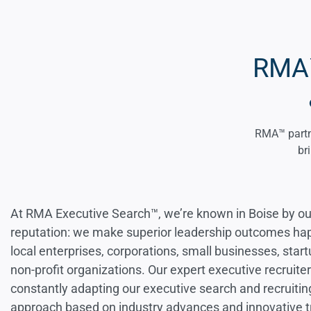
RMA™
RMA™ partne
br
At RMA Executive Search™, we’re known in Boise by ou
reputation: we make superior leadership outcomes ha
local enterprises, corporations, small businesses, star
non-profit organizations. Our expert executive recruite
constantly adapting our executive search and recruitin
approach based on industry advances and innovative tr