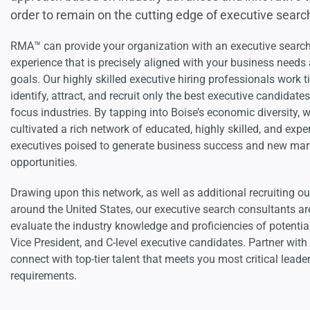
order to remain on the cutting edge of executive searc
RMA™ can provide your organization with an executive searc
experience that is precisely aligned with your business needs 
goals. Our highly skilled executive hiring professionals work ti
identify, attract, and recruit only the best executive candidate
focus industries. By tapping into Boise’s economic diversity, 
cultivated a rich network of educated, highly skilled, and expe
executives poised to generate business success and new mar
opportunities.
Drawing upon this network, as well as additional recruiting ou
around the United States, our executive search consultants ar
evaluate the industry knowledge and proficiencies of potential
Vice President, and C-level executive candidates. Partner wit
connect with top-tier talent that meets you most critical leade
requirements.