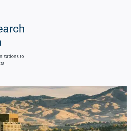
earch
m
nizations to
ts.