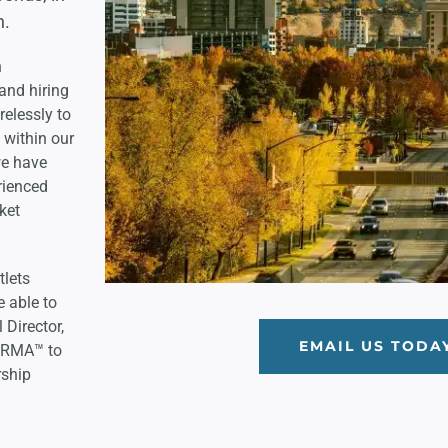
h.
h
and hiring
relessly to
s within our
we have
rienced
ket
tlets
e able to
 Director,
EMAIL US TODA
h RMA™ to
rship