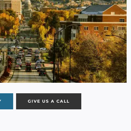
Y
GIVE US A CALL