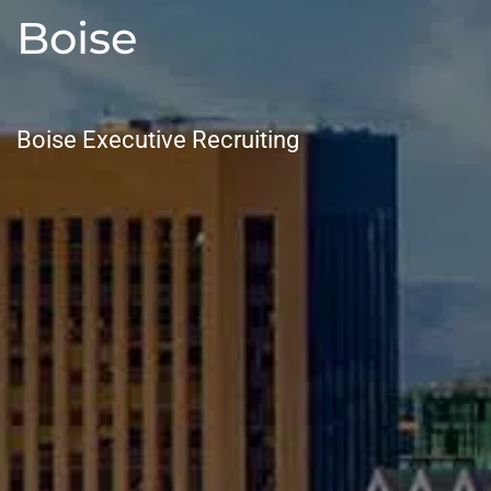
Boise
Boise Executive Recruiting