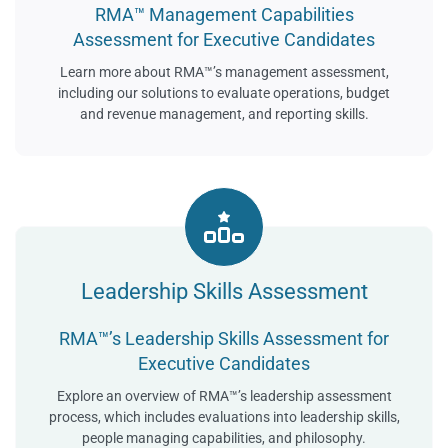
RMA™ Management Capabilities
Assessment for Executive Candidates
Learn more about RMA™’s management assessment,
including our solutions to evaluate operations, budget
and revenue management, and reporting skills.
Leadership Skills Assessment
RMA™’s Leadership Skills Assessment for
Executive Candidates
Explore an overview of RMA™’s leadership assessment
process, which includes evaluations into leadership skills,
people managing capabilities, and philosophy.