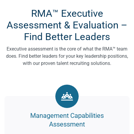
RMA™ Executive
Assessment & Evaluation –
Find Better Leaders
Executive assessment is the core of what the RMA™ team
does. Find better leaders for your key leadership positions,
with our proven talent recruiting solutions.
Management Capabilities
Assessment