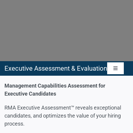
Executive Assessment & Evaluation
Toggle
Navigat
Management Capabilities Assessment
Management Capabilities Assessment for
Executive Candidates
Leadership Skills Assessment
RMA Executive Assessment™ reveals exceptional
candidates, and optimizes the value of your hiring
process.
People Skills & Culture Assessment