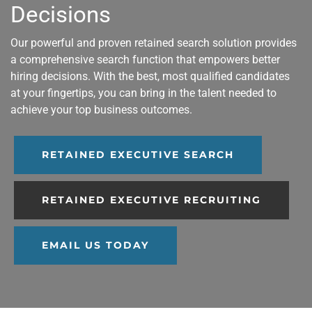
Decisions
Our powerful and proven retained search solution provides
a comprehensive search function that empowers better
hiring decisions. With the best, most qualified candidates
at your fingertips, you can bring in the talent needed to
achieve your top business outcomes.
RETAINED EXECUTIVE SEARCH
RETAINED EXECUTIVE RECRUITING
EMAIL US TODAY