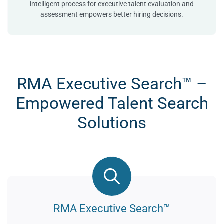
intelligent process for executive talent evaluation and
assessment empowers better hiring decisions.
RMA Executive Search™ –
Empowered Talent Search
Solutions
RMA Executive Search™