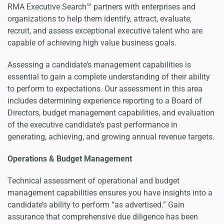
RMA Executive Search™ partners with enterprises and
Psychometric & Performance-based Assessment
organizations to help them identify, attract, evaluate,
recruit, and assess exceptional executive talent who are
capable of achieving high value business goals.
Assessing a candidate’s management capabilities is
essential to gain a complete understanding of their ability
to perform to expectations. Our assessment in this area
includes determining experience reporting to a Board of
Directors, budget management capabilities, and evaluation
of the executive candidate’s past performance in
generating, achieving, and growing annual revenue targets.
Operations & Budget Management
Technical assessment of operational and budget
management capabilities ensures you have insights into a
candidate’s ability to perform “as advertised.” Gain
assurance that comprehensive due diligence has been