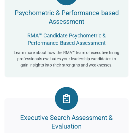
Psychometric & Performance-based
Assessment
RMA™ Candidate Psychometric &
Performance-Based Assessment
Learn more about how the RMA™ team of executive hiring
professionals evaluates your leadership candidates to
gain insights into their strengths and weaknesses.
Executive Search Assessment &
Evaluation