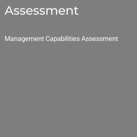
Assessment
Management Capabilities Assessment