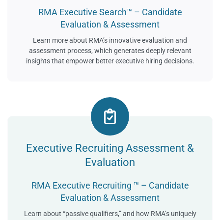
RMA Executive Search™ – Candidate
Evaluation & Assessment
Learn more about RMA’s innovative evaluation and
assessment process, which generates deeply relevant
insights that empower better executive hiring decisions.
Executive Recruiting Assessment &
Evaluation
RMA Executive Recruiting ™ – Candidate
Evaluation & Assessment
Learn about “passive qualifiers,” and how RMA’s uniquely