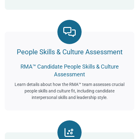
People Skills & Culture Assessment
RMA™ Candidate People Skills & Culture
Assessment
Learn details about how the RMA™ team assesses crucial
people skills and culture fit, including candidate
interpersonal skills and leadership style.