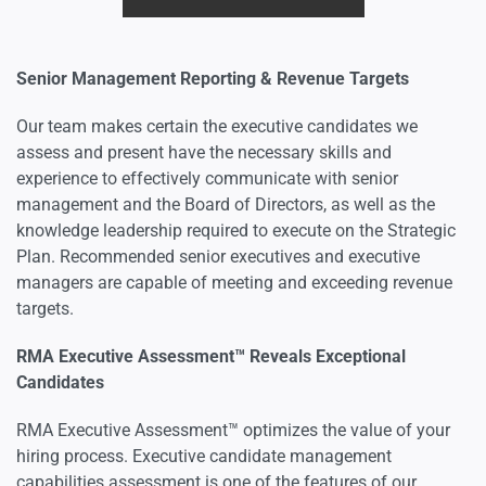
Senior Management Reporting & Revenue Targets
Our team makes certain the executive candidates we
assess and present have the necessary skills and
experience to effectively communicate with senior
management and the Board of Directors, as well as the
knowledge leadership required to execute on the Strategic
Plan. Recommended senior executives and executive
managers are capable of meeting and exceeding revenue
targets.
RMA Executive Assessment™ Reveals Exceptional
Candidates
RMA Executive Assessment™ optimizes the value of your
hiring process. Executive candidate management
capabilities assessment is one of the features of our