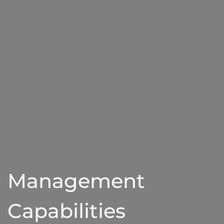
Management
Capabilities