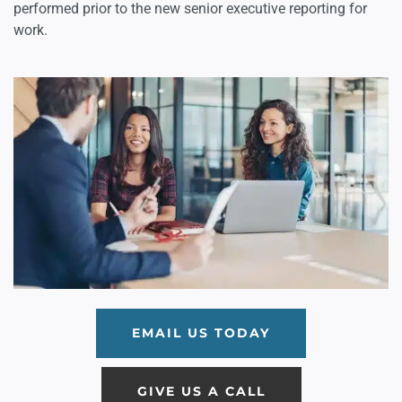
performed prior to the new senior executive reporting for
work.
EMAIL US TODAY
GIVE US A CALL