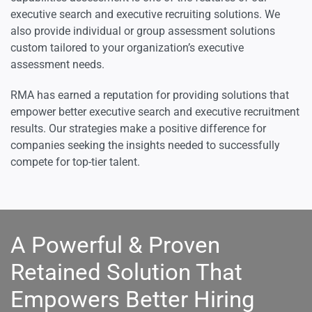
executive search and executive recruiting solutions. We
also provide individual or group assessment solutions
custom tailored to your organization’s executive
assessment needs.
RMA has earned a reputation for providing solutions that
empower better executive search and executive recruitment
results. Our strategies make a positive difference for
companies seeking the insights needed to successfully
compete for top-tier talent.
A Powerful & Proven
Retained Solution That
Empowers Better Hiring