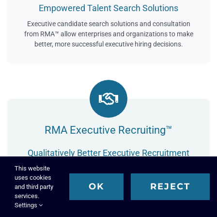
Empowered Talent Search Solutions
Executive candidate search solutions and consultation
from RMA™ allow enterprises and organizations to make
better, more successful executive hiring decisions.
RMA Executive Recruiting™
Qualitatively Better Executive Recruitment
RMA™ utilizes a highly specialized and uniquely intelligent
This website
uses cookies
executive recruiting process to identify, attract, and
OK
REJECT
and third party
recruit the most talented and well qualified executive
services.
candidates for your key leadership roles.
Settings