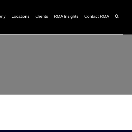
any
Locations
Clients
RMA Insights
Contact RMA