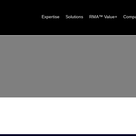
Expertise
Solutions
RMA™ Value+
Comp