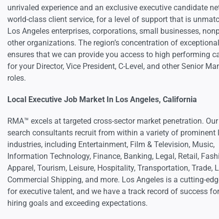
unrivaled experience and an exclusive executive candidate ne
world-class client service, for a level of support that is unmat
Los Angeles enterprises, corporations, small businesses, nonp
other organizations. The region’s concentration of exceptional
ensures that we can provide you access to high performing c
for your Director, Vice President, C-Level, and other Senior 
roles.
Local Executive Job Market In Los Angeles, California
RMA™ excels at targeted cross-sector market penetration. Our
search consultants recruit from within a variety of prominent 
industries, including Entertainment, Film & Television, Music,
Information Technology, Finance, Banking, Legal, Retail, Fash
Apparel, Tourism, Leisure, Hospitality, Transportation, Trade, 
Commercial Shipping, and more. Los Angeles is a cutting-ed
for executive talent, and we have a track record of success fo
hiring goals and exceeding expectations.