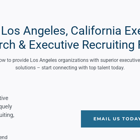
os Angeles, California Ex
rch & Executive Recruiting 
 to provide Los Angeles organizations with superior executive 
solutions – start connecting with top talent today.
tive
iquely
iting,
EMAIL US TODA
lend