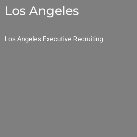
Los Angeles
Los Angeles Executive Recruiting