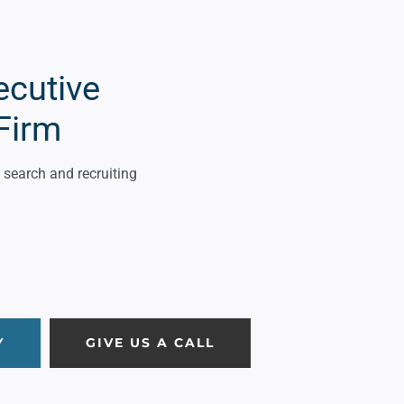
ecutive
Firm
search and recruiting
Y
GIVE US A CALL