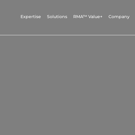
Expertise
Solutions
RMA™ Value+
Company