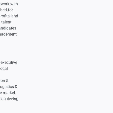
twork with
ched for
rofits, and
 talent
andidates
Management
 executive
local
ion &
Logistics &
ge market
r achieving