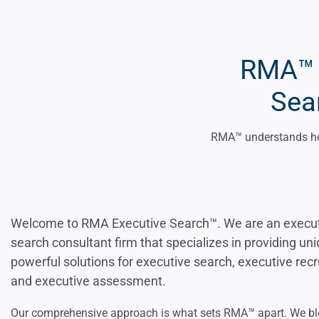
RMA™ L
Sea
RMA™ understands how
Welcome to RMA Executive Search™. We are an execu
search consultant firm that specializes in providing un
powerful solutions for executive search, executive recru
and executive assessment.
Our comprehensive approach is what sets RMA™ apart. We b