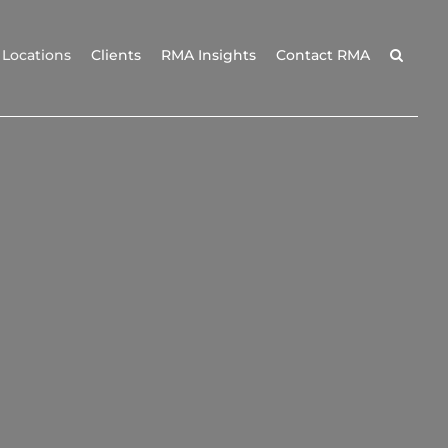
Locations
Clients
RMA Insights
Contact RMA