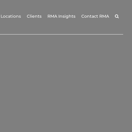
Locations
Clients
RMA Insights
Contact RMA