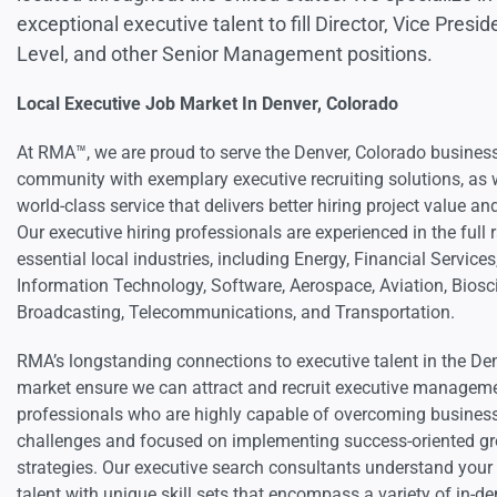
exceptional executive talent to fill Director, Vice Presid
Level, and other Senior Management positions.
Local Executive Job Market In Denver, Colorado
At RMA™, we are proud to serve the Denver, Colorado busines
community with exemplary executive recruiting solutions, as 
world-class service that delivers better hiring project value and
Our executive hiring professionals are experienced in the full 
essential local industries, including Energy, Financial Services
Information Technology, Software, Aerospace, Aviation, Biosc
Broadcasting, Telecommunications, and Transportation.
RMA’s longstanding connections to executive talent in the De
market ensure we can attract and recruit executive managem
professionals who are highly capable of overcoming busines
challenges and focused on implementing success-oriented g
strategies. Our executive search consultants understand your
talent with unique skill sets that encompass a variety of in-