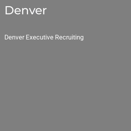
Denver
Denver Executive Recruiting