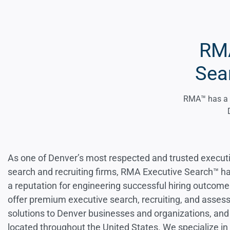
RMA
Sea
RMA™ has a 25
As one of Denver’s most respected and trusted execut
search and recruiting firms, RMA Executive Search™ h
a reputation for engineering successful hiring outcom
offer premium executive search, recruiting, and asse
solutions to Denver businesses and organizations, and
located throughout the United States. We specialize in