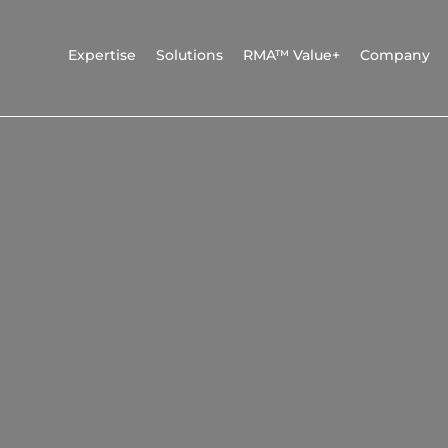
Expertise
Solutions
RMA™ Value+
Company