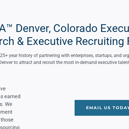
™ Denver, Colorado Execu
rch & Executive Recruiting 
+ year history of partnering with enterprises, startups, and or
Denver to attract and recruit the most in-demand executive talent
ive
as earned
es. We
EMAIL US TODA
ssment
 those
 sourcing