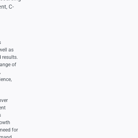
ent, C-
s
well as
 results.
range of
,
ience,
nver
ent
s
rowth
 need for
demand