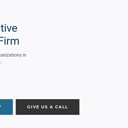
tive
Firm
ganizations in
.
Y
GIVE US A CALL