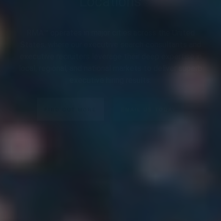
RMA™ operates in major cities across the United
States, where our executive search consultants and
executive recruiters leverage their deep expertise in
local, regional, and national markets to deliver superb
executive hiring results.
FIND OUT MORE
EMAIL US TODAY