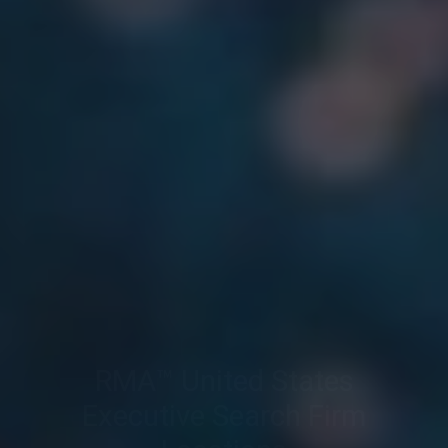
RMA™ United States
Executive Search Firm
Locations