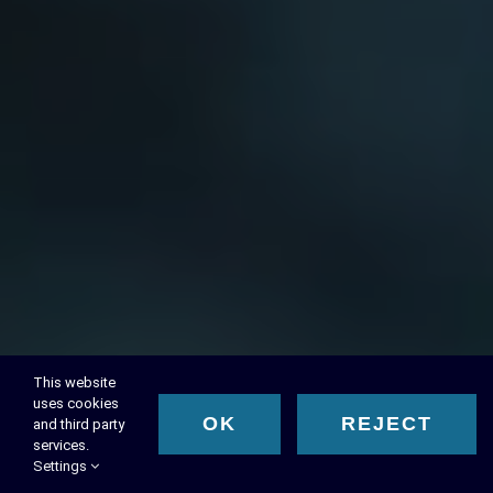
This website
uses cookies
OK
REJECT
and third party
services.
Settings