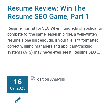
Resume Review: Win The
Resume SEO Game, Part 1
Resume Format for SEO When hundreds of applicants
compete for the same leadership role, a well-written
resume alone isn’t enough. If your file isn’t formatted
correctly, hiring managers and applicant-tracking
systems (ATS) may never even see it. Resume SEO
...
16
09, 2025