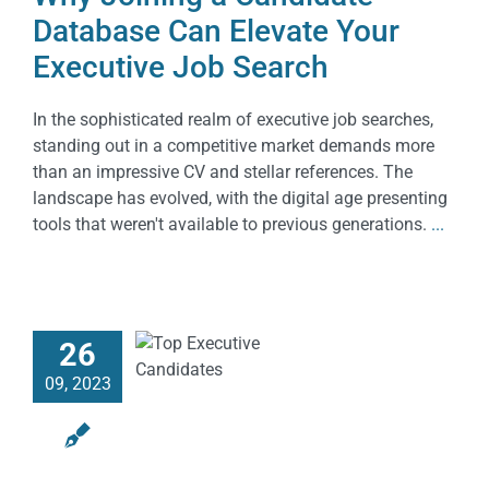
Database Can Elevate Your
Executive Job Search
In the sophisticated realm of executive job searches,
standing out in a competitive market demands more
than an impressive CV and stellar references. The
landscape has evolved, with the digital age presenting
tools that weren't available to previous generations.
...
26
09, 2023