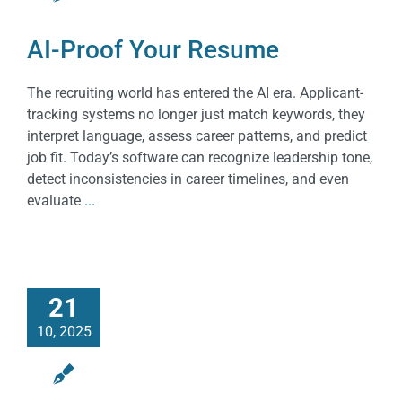
AI-Proof Your Resume
The recruiting world has entered the AI era. Applicant-
tracking systems no longer just match keywords, they
interpret language, assess career patterns, and predict
job fit. Today’s software can recognize leadership tone,
detect inconsistencies in career timelines, and even
evaluate
...
21
10, 2025