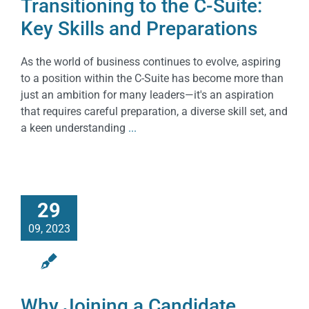
Transitioning to the C-Suite:
Key Skills and Preparations
As the world of business continues to evolve, aspiring
to a position within the C-Suite has become more than
just an ambition for many leaders—it's an aspiration
that requires careful preparation, a diverse skill set, and
a keen understanding
...
29
09, 2023
Why Joining a Candidate