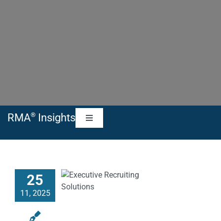
®
RMA
Insights
Toggle
Navigation
RMA Blog
25
RMA Articles
11, 2025
RMA News