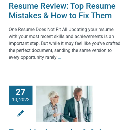
Resume Review: Top Resume
Mistakes & How to Fix Them
One Resume Does Not Fit All Updating your resume
with your most recent skills and achievements is an
important step. But while it may feel like you’ve crafted
the perfect document, sending the same version to
every opportunity rarely
...
27
10, 2023