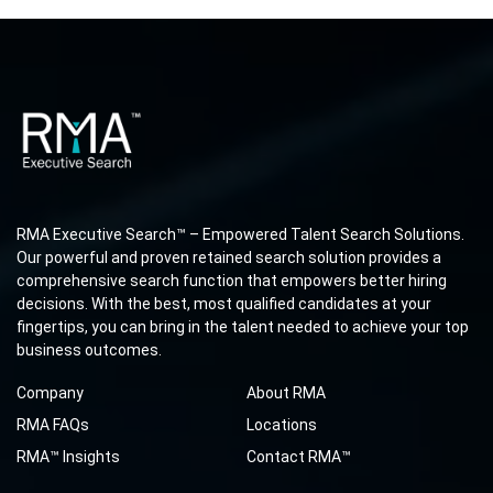
RMA Executive Search™ – Empowered Talent Search Solutions.
Our powerful and proven retained search solution provides a
comprehensive search function that empowers better hiring
decisions. With the best, most qualified candidates at your
fingertips, you can bring in the talent needed to achieve your top
business outcomes.
Company
About RMA
RMA FAQs
Locations
RMA™ Insights
Contact RMA™