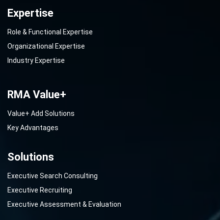
Expertise
Role & Functional Expertise
Organizational Expertise
Industry Expertise
RMA Value+
Value+ Add Solutions
Key Advantages
Solutions
Executive Search Consulting
Executive Recruiting
Executive Assessment & Evaluation