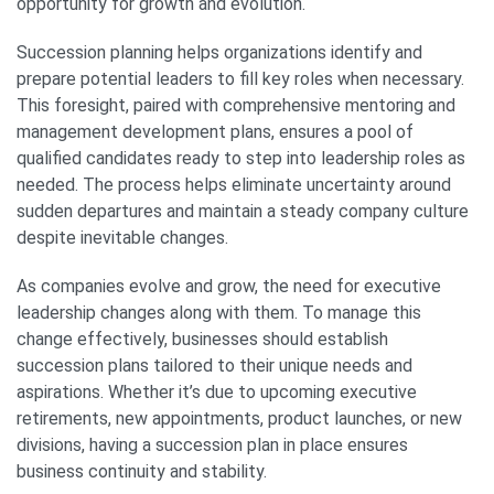
opportunity for growth and evolution.
Succession planning helps organizations identify and
prepare potential leaders to fill key roles when necessary.
This foresight, paired with comprehensive mentoring and
management development plans, ensures a pool of
qualified candidates ready to step into leadership roles as
needed. The process helps eliminate uncertainty around
sudden departures and maintain a steady company culture
despite inevitable changes.
As companies evolve and grow, the need for executive
leadership changes along with them. To manage this
change effectively, businesses should establish
succession plans tailored to their unique needs and
aspirations. Whether it’s due to upcoming executive
retirements, new appointments, product launches, or new
divisions, having a succession plan in place ensures
business continuity and stability.