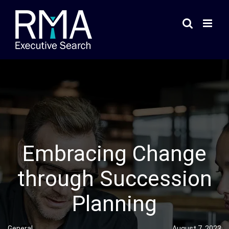
Skip
to
content
Embracing Change
through Succession
Planning
General
August 7, 2023