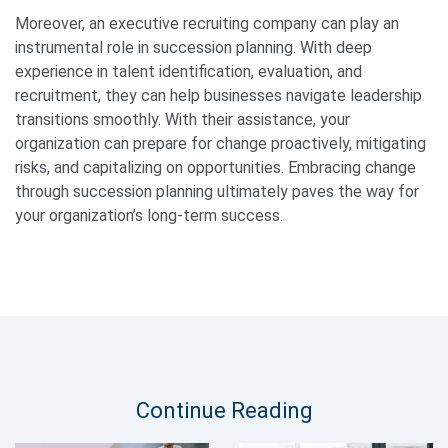
Moreover, an executive recruiting company can play an
instrumental role in succession planning. With deep
experience in talent identification, evaluation, and
recruitment, they can help businesses navigate leadership
transitions smoothly. With their assistance, your
organization can prepare for change proactively, mitigating
risks, and capitalizing on opportunities. Embracing change
through succession planning ultimately paves the way for
your organization’s long-term success.
Continue Reading