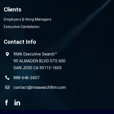
Clients
Employers & Hiring Managers
Executive Candidates
Contact Info
RMA Executive Search™
99 ALMADEN BLVD STE 600
SAN JOSE CA 95113-1605
888-646-2607
contact@rmasearchfirm.com