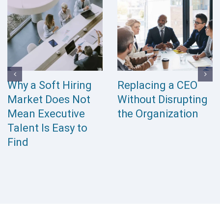
Why a Soft Hiring
Replacing a CEO
Market Does Not
Without Disrupting
Mean Executive
the Organization
Talent Is Easy to
Find