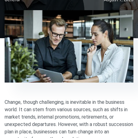
Change, though challenging, is inevitable in the business
world. It can stem from various sources, such as shifts in
market trends, internal promotions, retirements, or
unexpected departures. However, with a robust succession
plan in place, businesses can turn change into an