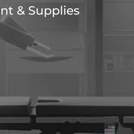
nt & Supplies