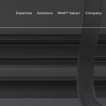
Expertise
Solutions
RMA™ Value+
Company