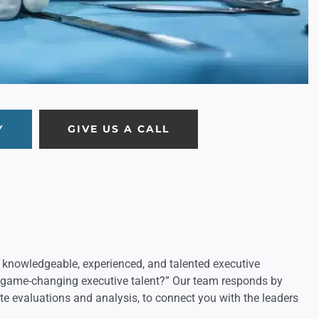
Y
GIVE US A CALL
 knowledgeable, experienced, and talented executive
r game-changing executive talent?” Our team responds by
te evaluations and analysis, to connect you with the leaders