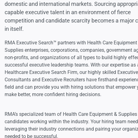
domestic and international markets. Sourcing appropri
capable executive talent in an environment of fierce
competition and candidate scarcity becomes a major 
in itself.
RMA Executive Search™ partners with Health Care Equipment
Supplies enterprises, corporations, companies, government a
non-profits, and organizations of all types to build highly effe
successful executive leadership teams. With our expertise as 
Healthcare Executive Search Firm, our highly skilled Executiv
Consultants and Executive Recruiters have firsthand experienc
field and can provide you with hiring solutions that empower 
make better, more confident hiring decisions.
RMA’s specialized team of Health Care Equipment & Supplies e
candidates working within the industry. Your hiring team ne
leveraging their industry connections and pairing your organi
needed to be successful.