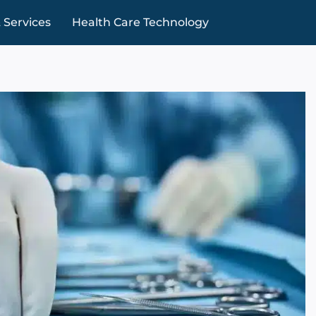
 Services
Health Care Technology