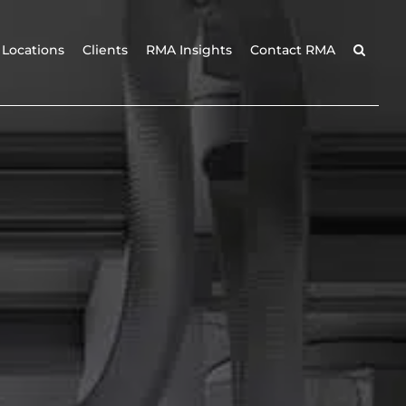
Locations
Clients
RMA Insights
Contact RMA