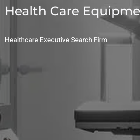
Health Care Equipme
Healthcare Executive Search Firm