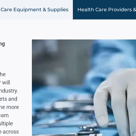
 Care Equipment & Supplies
Health Care Providers &
ng
the
 will
ndustry.
kets and
ome more
team
ltiple
h across