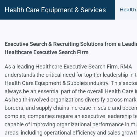
Health Care Equipment & Services
Health
Executive Search & Recruiting Solutions from a Leadi
Healthcare Executive Search Firm
As a leading Healthcare Executive Search Firm, RMA
understands the critical need for top-tier leadership in 
Health Care Equipment & Supplies industry. This sector
always be an essential part of the overall Health Care i
As health-involved organizations diversify across mar
borders, and supply chains increase in scale and bec
complex, companies require an executive leadership 
capable of improving organizational performance in mu
areas, including operational efficiency and sales growt