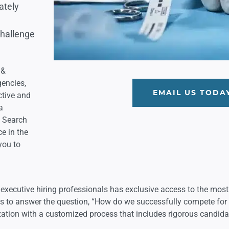
ately
challenge
 &
gencies,
EMAIL US TODA
ctive and
a
e Search
e in the
you to
xecutive hiring professionals has exclusive access to the most
eds to answer the question, “How do we successfully compete fo
zation with a customized process that includes rigorous candida