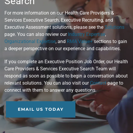
Search™
For more information on our Health Care Providers &
Services Executive Search, Executive Recruiting, and
Executive Assessment solutions, please see the
Solutions
page. You can also review our
Industry Expertise
,
Organizational Expertise
, and
RMA Value+
sections to gain
a deeper perspective on our experience and capabilities.
If you complete an Executive Position Job Order, our Health
Care Providers & Services Executive Search Team will
respond as soon as possible to begin a conversation about
relevant solutions. You can also visit our
Contact
page to
connect with them to answer any questions.
EMAIL US TODAY