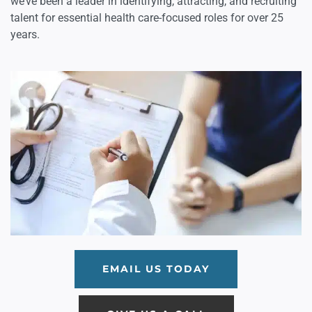
we’ve been a leader in identifying, attracting, and recruiting
talent for essential health care-focused roles for over 25
years.
EMAIL US TODAY