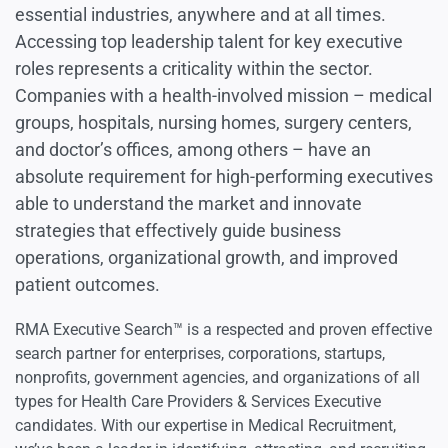
essential industries, anywhere and at all times.
Accessing top leadership talent for key executive
roles represents a criticality within the sector.
Companies with a health-involved mission – medical
groups, hospitals, nursing homes, surgery centers,
and doctor’s offices, among others – have an
absolute requirement for high-performing executives
able to understand the market and innovate
strategies that effectively guide business
operations, organizational growth, and improved
patient outcomes.
RMA Executive Search™ is a respected and proven effective
search partner for enterprises, corporations, startups,
nonprofits, government agencies, and organizations of all
types for Health Care Providers & Services Executive
candidates. With our expertise in Medical Recruitment,