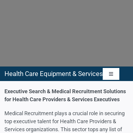
Health Care Equipment & Services
Toggle
Navigatio
Health Care Equipment & Supplies
Executive Search & Medical Recruitment Solutions
for Health Care Providers & Services Executives
Health Care Providers & Services
Medical Recruitment plays a crucial role in securing
top executive talent for Health Care Providers &
Services organizations. This sector tops any list of
Health Care Technology