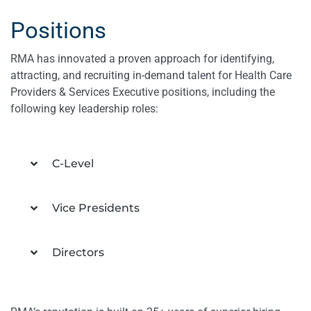
Positions
RMA has innovated a proven approach for identifying,
attracting, and recruiting in-demand talent for Health Care
Providers & Services Executive positions, including the
following key leadership roles:
C-Level
Vice Presidents
Directors