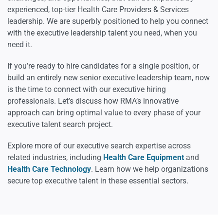
experienced, top-tier Health Care Providers & Services
leadership. We are superbly positioned to help you connect
with the executive leadership talent you need, when you
need it.
If you’re ready to hire candidates for a single position, or
build an entirely new senior executive leadership team, now
is the time to connect with our executive hiring
professionals. Let’s discuss how RMA’s innovative
approach can bring optimal value to every phase of your
executive talent search project.
Explore more of our executive search expertise across
related industries, including
Health Care Equipment
and
Health Care Technology
. Learn how we help organizations
secure top executive talent in these essential sectors.