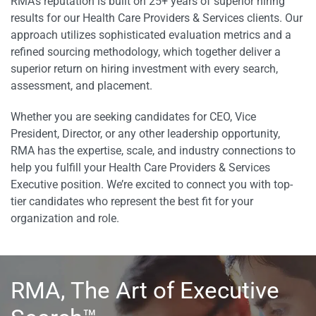
RMA’s reputation is built on 25+ years of superior hiring
results for our Health Care Providers & Services clients. Our
approach utilizes sophisticated evaluation metrics and a
refined sourcing methodology, which together deliver a
superior return on hiring investment with every search,
assessment, and placement.
Whether you are seeking candidates for CEO, Vice
President, Director, or any other leadership opportunity,
RMA has the expertise, scale, and industry connections to
help you fulfill your Health Care Providers & Services
Executive position. We’re excited to connect you with top-
tier candidates who represent the best fit for your
organization and role.
RMA, The Art of Executive