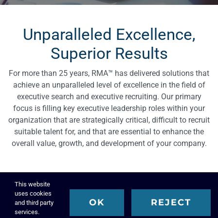
Unparalleled Excellence,
Superior Results
For more than 25 years, RMA™ has delivered solutions that
achieve an unparalleled level of excellence in the field of
executive search and executive recruiting. Our primary
focus is filling key executive leadership roles within your
organization that are strategically critical, difficult to recruit
suitable talent for, and that are essential to enhance the
overall value, growth, and development of your company.
This website
uses cookies
OK
REJECT
and third party
services.