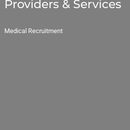
Providers & Services
Medical Recruitment