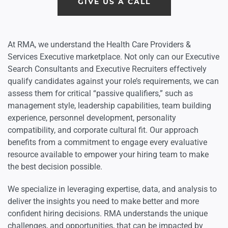
GIVE US A CALL
At RMA, we understand the Health Care Providers &
Services Executive marketplace. Not only can our Executive
Search Consultants and Executive Recruiters effectively
qualify candidates against your role’s requirements, we can
assess them for critical “passive qualifiers,” such as
management style, leadership capabilities, team building
experience, personnel development, personality
compatibility, and corporate cultural fit. Our approach
benefits from a commitment to engage every evaluative
resource available to empower your hiring team to make
the best decision possible.
We specialize in leveraging expertise, data, and analysis to
deliver the insights you need to make better and more
confident hiring decisions. RMA understands the unique
challenges, and opportunities, that can be impacted by