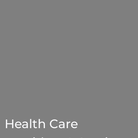
Health Care