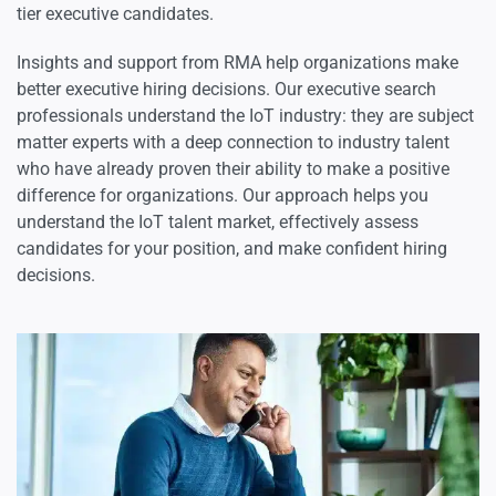
tier executive candidates.
Science Executives
Insights and support from RMA help organizations make
better executive hiring decisions. Our executive search
professionals understand the IoT industry: they are subject
matter experts with a deep connection to industry talent
who have already proven their ability to make a positive
difference for organizations. Our approach helps you
understand the IoT talent market, effectively assess
candidates for your position, and make confident hiring
decisions.