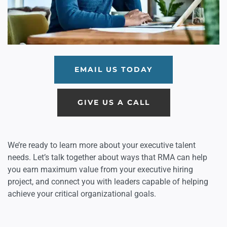
EMAIL US TODAY
GIVE US A CALL
We’re ready to learn more about your executive talent
needs. Let’s talk together about ways that RMA can help
you earn maximum value from your executive hiring
project, and connect you with leaders capable of helping
achieve your critical organizational goals.