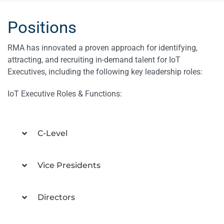
Positions
RMA has innovated a proven approach for identifying,
attracting, and recruiting in-demand talent for IoT
Executives, including the following key leadership roles:
IoT Executive Roles & Functions:
C-Level
Vice Presidents
Directors