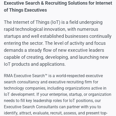
Artificial Intelligence Executives
Executive Search & Recruiting Solutions for Internet
of Things Executives
Cybersecurity Executives
The Internet of Things (IoT) is a field undergoing
rapid technological innovation, with numerous
startups and well established businesses continually
Engineering Executives
entering the sector. The level of activity and focus
demands a steady flow of new executive leaders
Information Technology Executives
capable of creating, developing, and launching new
IoT products and applications.
Internet & Cloud Executives
RMA Executive Search™ is a world-respected executive
search consultancy and executive recruiting firm for
Internet of Things Executives
technology companies, including organizations active in
IoT development. If your enterprise, startup, or organization
needs to fill key leadership roles for IoT positions, our
Robotics Executives
Executive Search Consultants can partner with you to
identify, attract, evaluate, recruit, assess, and present top-