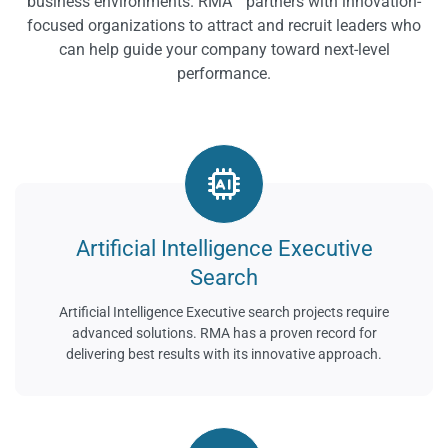
business environments. RMA™ partners with innovation-
focused organizations to attract and recruit leaders who
can help guide your company toward next-level
performance.
Artificial Intelligence Executive
Search
Artificial Intelligence Executive search projects require
advanced solutions. RMA has a proven record for
delivering best results with its innovative approach.