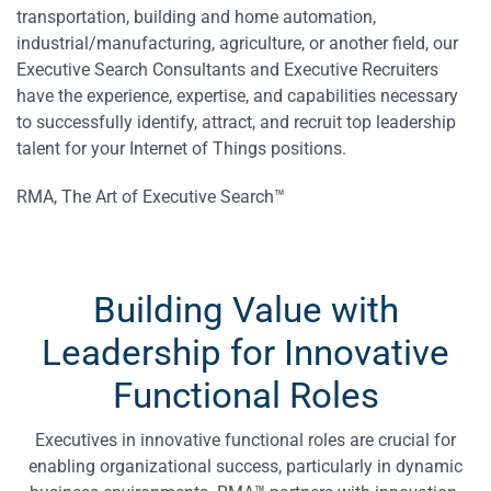
transportation, building and home automation,
industrial/manufacturing, agriculture, or another field, our
Executive Search Consultants and Executive Recruiters
have the experience, expertise, and capabilities necessary
to successfully identify, attract, and recruit top leadership
talent for your Internet of Things positions.
RMA, The Art of Executive Search™
Building Value with
Leadership for Innovative
Functional Roles
Executives in innovative functional roles are crucial for
enabling organizational success, particularly in dynamic