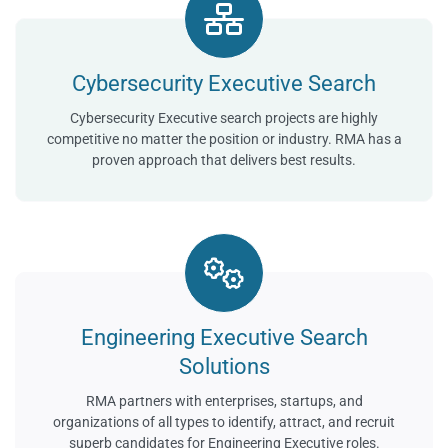
Cybersecurity Executive Search
Cybersecurity Executive search projects are highly
competitive no matter the position or industry. RMA has a
proven approach that delivers best results.
Engineering Executive Search
Solutions
RMA partners with enterprises, startups, and
organizations of all types to identify, attract, and recruit
superb candidates for Engineering Executive roles.