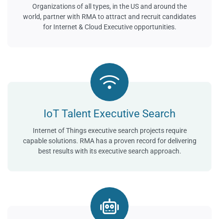
Organizations of all types, in the US and around the
world, partner with RMA to attract and recruit candidates
for Internet & Cloud Executive opportunities.
IoT Talent Executive Search
Internet of Things executive search projects require
capable solutions. RMA has a proven record for delivering
best results with its executive search approach.