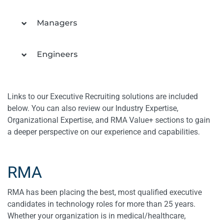
Managers
Engineers
Links to our Executive Recruiting solutions are included
below. You can also review our Industry Expertise,
Organizational Expertise, and RMA Value+ sections to gain
a deeper perspective on our experience and capabilities.
RMA
RMA has been placing the best, most qualified executive
candidates in technology roles for more than 25 years.
Whether your organization is in medical/healthcare,