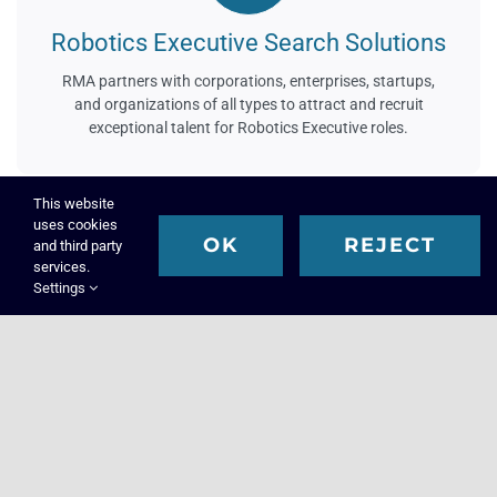
Robotics Executive Search Solutions
RMA partners with corporations, enterprises, startups,
and organizations of all types to attract and recruit
exceptional talent for Robotics Executive roles.
This website
uses cookies
OK
REJECT
and third party
services.
Settings
Science Executive Search Solutions
RMA is a leading science executive search firm. We
partner with organizations and institutions to attract and
recruit talent for science-involved positions.