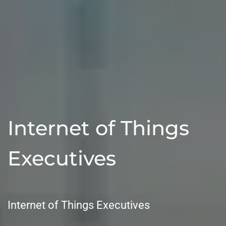
Internet of Things
Executives
Internet of Things Executives