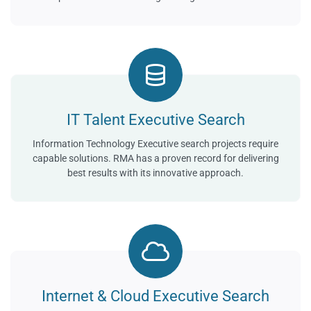
IT Talent Executive Search
Information Technology Executive search projects require
capable solutions. RMA has a proven record for delivering
best results with its innovative approach.
Internet & Cloud Executive Search