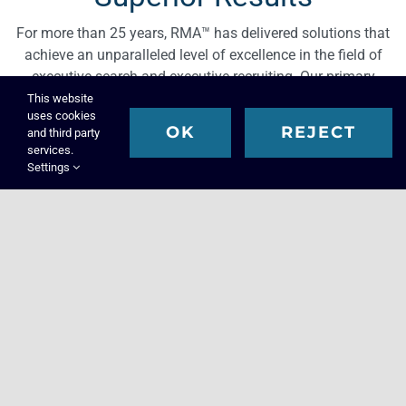
For more than 25 years, RMA™ has delivered solutions that
achieve an unparalleled level of excellence in the field of
executive search and executive recruiting. Our primary
focus is filling key executive leadership roles within your
This website
uses cookies
organization that are strategically critical, difficult to recruit
OK
REJECT
and third party
suitable talent for, and that are essential to enhance the
services.
overall value, growth, and development of your company.
Settings
Solutions
Superior Solutions