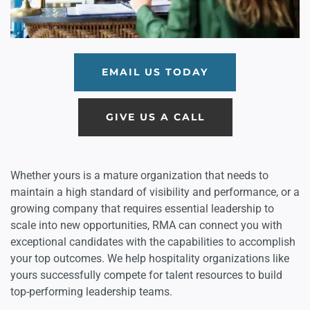
EMAIL US TODAY
GIVE US A CALL
Whether yours is a mature organization that needs to
maintain a high standard of visibility and performance, or a
growing company that requires essential leadership to
scale into new opportunities, RMA can connect you with
exceptional candidates with the capabilities to accomplish
your top outcomes. We help hospitality organizations like
yours successfully compete for talent resources to build
top-performing leadership teams.