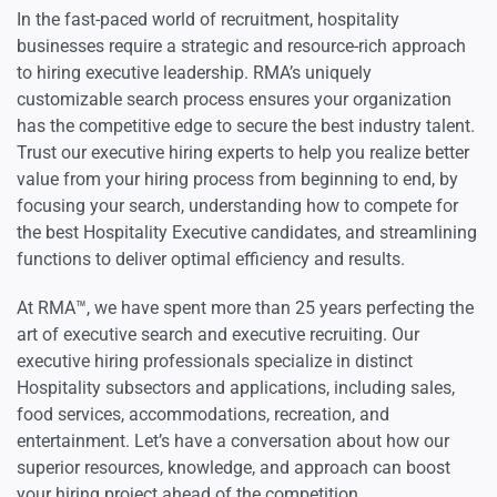
In the fast-paced world of recruitment, hospitality
businesses require a strategic and resource-rich approach
to hiring executive leadership. RMA’s uniquely
customizable search process ensures your organization
has the competitive edge to secure the best industry talent.
Trust our executive hiring experts to help you realize better
value from your hiring process from beginning to end, by
focusing your search, understanding how to compete for
the best Hospitality Executive candidates, and streamlining
functions to deliver optimal efficiency and results.
At RMA™, we have spent more than 25 years perfecting the
art of executive search and executive recruiting. Our
executive hiring professionals specialize in distinct
Hospitality subsectors and applications, including sales,
food services, accommodations, recreation, and
entertainment. Let’s have a conversation about how our
superior resources, knowledge, and approach can boost
your hiring project ahead of the competition.