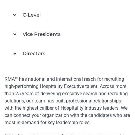
C-Level
Vice Presidents
Directors
RMA™ has national and international reach for recruiting
high-performing Hospitality Executive talent. Across more
than 25 years of delivering executive search and recruiting
solutions, our team has built professional relationships
with the highest caliber of Hospitality industry leaders. We
can connect your organization with the candidates who are
most in-demand for key leadership roles.