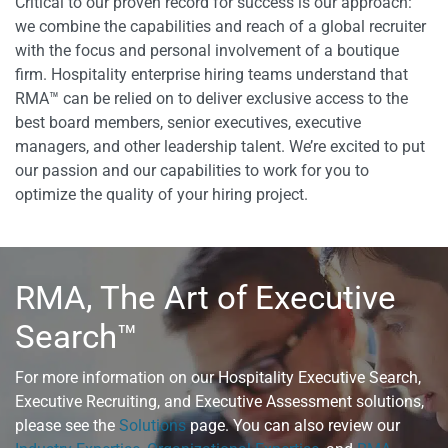
Critical to our proven record for success is our approach:
we combine the capabilities and reach of a global recruiter
with the focus and personal involvement of a boutique
firm. Hospitality enterprise hiring teams understand that
RMA™ can be relied on to deliver exclusive access to the
best board members, senior executives, executive
managers, and other leadership talent. We’re excited to put
our passion and our capabilities to work for you to
optimize the quality of your hiring project.
RMA, The Art of Executive
Search™
For more information on our Hospitality Executive Search,
Executive Recruiting, and Executive Assessment solutions,
please see the
Solutions
page. You can also review our