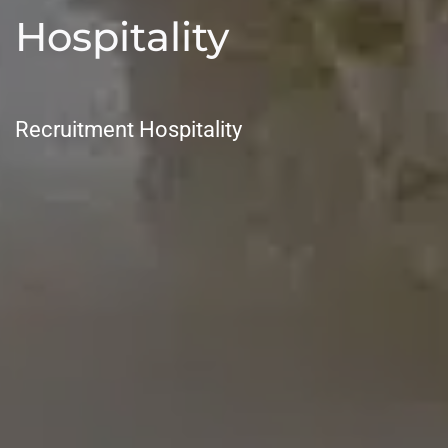
Hospitality
Recruitment Hospitality