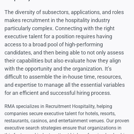
Luxury Goods
The diversity of subsectors, applications, and roles
makes recruitment in the hospitality industry
particularly complex. Connecting with the right
Fashion & Apparel
executive talent for a position requires having
access to a broad pool of high-performing
Hospitality
candidates, and then being able to not only assess
their capabilities but also evaluate how they align
Travel & Leisure
with the opportunity and the organization. It’s
difficult to assemble the in-house time, resources,
and expertise to manage all the essential variables
for an efficient and successful hiring process.
RMA specializes in Recruitment Hospitality, helping
companies secure executive talent for hotels, resorts,
restaurants, casinos, and entertainment venues. Our proven
executive search strategies ensure that organizations in