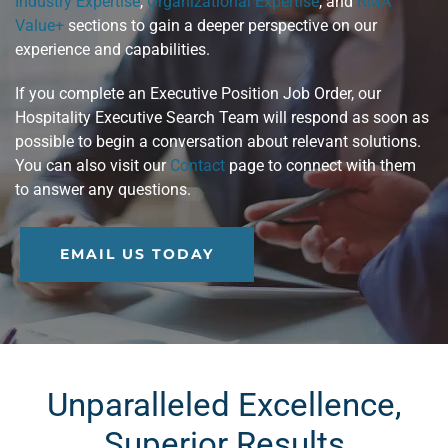
Industry Expertise
,
Organizational Expertise
, and
RMA
Value+
sections to gain a deeper perspective on our
experience and capabilities.
If you complete an Executive Position Job Order, our
Hospitality Executive Search Team will respond as soon as
possible to begin a conversation about relevant solutions.
You can also visit our
Contact
page to connect with them
to answer any questions.
EMAIL US TODAY
Unparalleled Excellence,
Superior Results