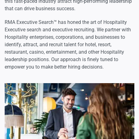
this fast-paced industry attract high-performing leadership
that can drive business success.
RMA Executive Search™ has honed the art of Hospitality
Executive search and executive recruiting. We partner with
Hospitality enterprises, corporations, and businesses to
identify, attract, and recruit talent for hotel, resort,
restaurant, casino, entertainment, and other Hospitality
leadership positions. Our approach is finely tuned to
empower you to make better hiring decisions.