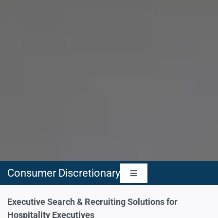
Consumer Discretionary
Toggle
Navigation
Automotive & Automobile Components
Executive Search & Recruiting Solutions for
Hospitality Executives