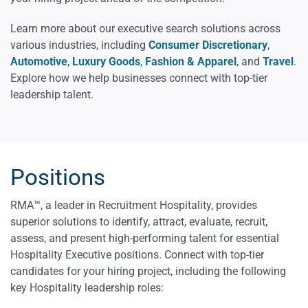
Learn more about our executive search solutions across
various industries, including
Consumer Discretionary
,
Automotive
,
Luxury Goods
,
Fashion & Apparel
, and
Travel
.
Explore how we help businesses connect with top-tier
leadership talent.
Positions
RMA™, a leader in Recruitment Hospitality, provides
superior solutions to identify, attract, evaluate, recruit,
assess, and present high-performing talent for essential
Hospitality Executive positions. Connect with top-tier
candidates for your hiring project, including the following
key Hospitality leadership roles: