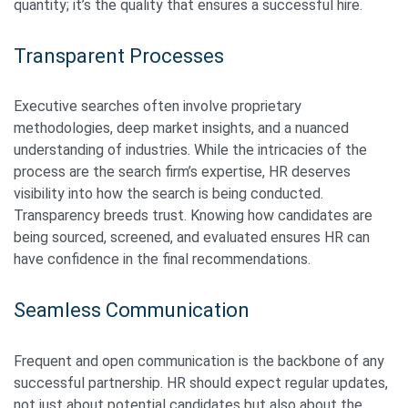
quantity; it’s the quality that ensures a successful hire.
Transparent Processes
Executive searches often involve proprietary
methodologies, deep market insights, and a nuanced
understanding of industries. While the intricacies of the
process are the search firm’s expertise, HR deserves
visibility into how the search is being conducted.
Transparency breeds trust. Knowing how candidates are
being sourced, screened, and evaluated ensures HR can
have confidence in the final recommendations.
Seamless Communication
Frequent and open communication is the backbone of any
successful partnership. HR should expect regular updates,
not just about potential candidates but also about the