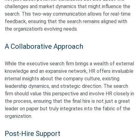
challenges and market dynamics that might influence the
search. This two-way communication allows for real-time
feedback, ensuring that the search remains aligned with
the organization’s evolving needs.
A Collaborative Approach
While the executive search firm brings a wealth of external
knowledge and an expansive network, HR offers invaluable
internal insights about the company culture, existing
leadership dynamics, and strategic direction. The search
firm should value this perspective and involve HR closely in
the process, ensuring that the final hire is not just a great
leader on paper but truly integrates into the fabric of the
organization.
Post-Hire Support