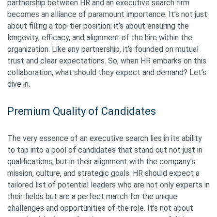
partnership between HR and an executive search firm
becomes an alliance of paramount importance. It’s not just
about filling a top-tier position; it’s about ensuring the
longevity, efficacy, and alignment of the hire within the
organization. Like any partnership, it’s founded on mutual
trust and clear expectations. So, when HR embarks on this
collaboration, what should they expect and demand? Let’s
dive in.
Premium Quality of Candidates
The very essence of an executive search lies in its ability
to tap into a pool of candidates that stand out not just in
qualifications, but in their alignment with the company’s
mission, culture, and strategic goals. HR should expect a
tailored list of potential leaders who are not only experts in
their fields but are a perfect match for the unique
challenges and opportunities of the role. It’s not about