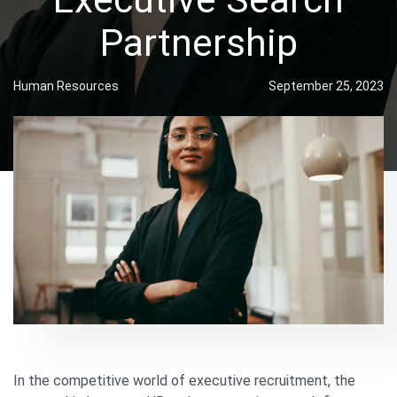
Partnership
Human Resources
September 25, 2023
In the competitive world of executive recruitment, the