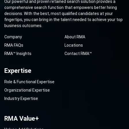
Our powerful and proven retained search solution provides a
comprehensive search function that empowers better hiring
decisions. With the best, most qualified candidates at your
fingertips, you can bring in the talent needed to achieve your top
business outcomes.
Company
About RMA
RMA FAQs
Locations
RMA™ Insights
Contact RMA™
Expertise
Role & Functional Expertise
Organizational Expertise
Industry Expertise
RMA Value+