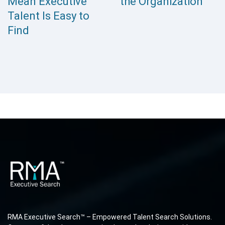
Mean Executive
the Organization
Talent Is Easy to
Find
RMA Executive Search™ – Empowered Talent Search Solutions.