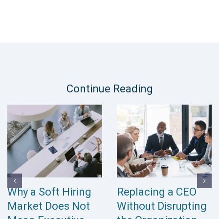
Continue Reading
Why a Soft Hiring
Replacing a CEO
Market Does Not
Without Disrupting