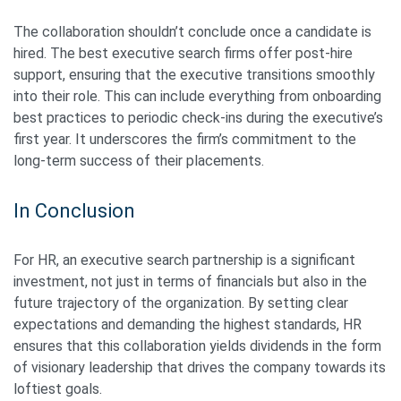
The collaboration shouldn’t conclude once a candidate is
hired. The best executive search firms offer post-hire
support, ensuring that the executive transitions smoothly
into their role. This can include everything from onboarding
best practices to periodic check-ins during the executive’s
first year. It underscores the firm’s commitment to the
long-term success of their placements.
In Conclusion
For HR, an executive search partnership is a significant
investment, not just in terms of financials but also in the
future trajectory of the organization. By setting clear
expectations and demanding the highest standards, HR
ensures that this collaboration yields dividends in the form
of visionary leadership that drives the company towards its
loftiest goals.