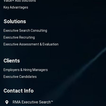
Value+ Add Solutions
Key Advantages
Solutions
Executive Search Consulting
Executive Recruiting
Executive Assessment & Evaluation
Clients
Employers & Hiring Managers
Executive Candidates
Contact Info
RMA Executive Search™