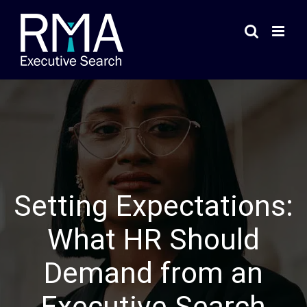
Skip
to
content
Setting Expectations:
What HR Should
Demand from an
Executive Search