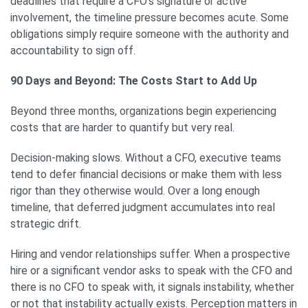
deadlines that require a CFO’s signature or active
involvement, the timeline pressure becomes acute. Some
obligations simply require someone with the authority and
accountability to sign off.
90 Days and Beyond: The Costs Start to Add Up
Beyond three months, organizations begin experiencing
costs that are harder to quantify but very real.
Decision-making slows. Without a CFO, executive teams
tend to defer financial decisions or make them with less
rigor than they otherwise would. Over a long enough
timeline, that deferred judgment accumulates into real
strategic drift.
Hiring and vendor relationships suffer. When a prospective
hire or a significant vendor asks to speak with the CFO and
there is no CFO to speak with, it signals instability, whether
or not that instability actually exists. Perception matters in