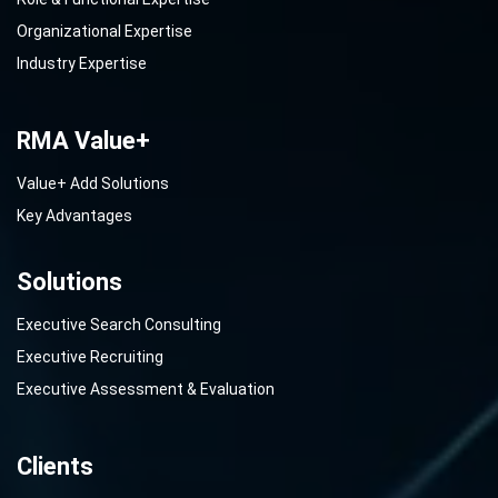
Organizational Expertise
Industry Expertise
RMA Value+
Value+ Add Solutions
Key Advantages
Solutions
Executive Search Consulting
Executive Recruiting
Executive Assessment & Evaluation
Clients