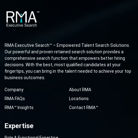
RMA Executive Search™ – Empowered Talent Search Solutions.
Our powerful and proven retained search solution provides a
comprehensive search function that empowers better hiring
decisions. With the best, most qualified candidates at your
fingertips, you can bring in the talent needed to achieve your top
business outcomes.
Company
About RMA
RMA FAQs
Locations
RMA™ Insights
Contact RMA™
Expertise
Role & Functional Expertise