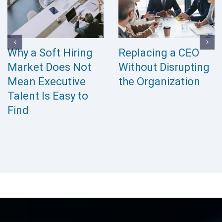
The Hidden Cost of
Interim Leadership
Leaving Executive
vs Executive
Positions Vacant
Search: Which Is
Right for Your
Organization?