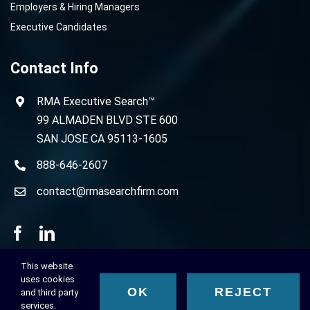
Employers & Hiring Managers
Executive Candidates
Contact Info
RMA Executive Search™
99 ALMADEN BLVD STE 600
SAN JOSE CA 95113-1605
888-646-2607
contact@rmasearchfirm.com
This website
uses cookies
OK
REJECT
and third party
© 2023 RMA Executive Search™, All Rights Reserved.
services.
Privacy Policy
-
Terms of Use
-
Cookie Policy
-
Disclaimer