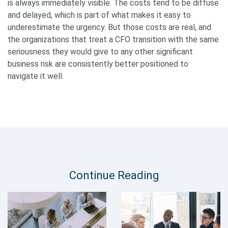
is always immediately visible. The costs tend to be diffuse
and delayed, which is part of what makes it easy to
underestimate the urgency. But those costs are real, and
the organizations that treat a CFO transition with the same
seriousness they would give to any other significant
business risk are consistently better positioned to
navigate it well.
Continue Reading