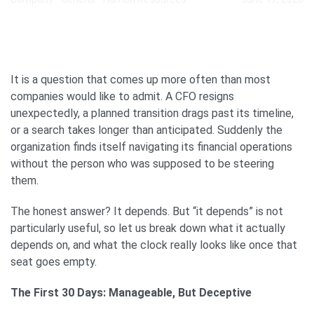
It is a question that comes up more often than most
companies would like to admit. A CFO resigns
unexpectedly, a planned transition drags past its timeline,
or a search takes longer than anticipated. Suddenly the
organization finds itself navigating its financial operations
without the person who was supposed to be steering
them.
The honest answer? It depends. But “it depends” is not
particularly useful, so let us break down what it actually
depends on, and what the clock really looks like once that
seat goes empty.
The First 30 Days: Manageable, But Deceptive