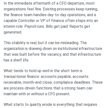
In the immediate aftermath of a CFO departure, most
organizations feel fine. Existing processes keep running,
the finance team handles day-to-day operations, and a
capable Controller or VP of Finance often steps into an
interim role. Payroll runs. Bills get paid. Reports get
generated.
This stability is real, but it can be misleading. The
organization is drawing down on institutional infrastructure
that was built before the vacancy, and that infrastructure
has a shelf life.
What tends to hold up well in the short term is
transactional finance: accounts payable, accounts
receivable, month-end close, compliance deadlines. These
are process-driven functions that a strong team can
maintain with or without a CFO present.
What starts to quietly erode is everything that requires