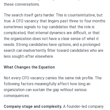
these conversations.
The search itself gets harder. This is counterintuitive, but
true. A CFO vacancy that lingers past three to four months
sometimes signals to top candidates that the role is
complicated, that internal dynamics are difficult, or that
the organization does not have a clear sense of what it
needs. Strong candidates have options, and a prolonged
search can inadvertently filter toward candidates who are
less sought-after elsewhere.
What Changes the Equation
Not every CFO vacancy carries the same risk profile. The
following factors meaningfully affect how long an
organization can sustain the gap without serious
consequences.
Company stage and complexity.
A founder-led company