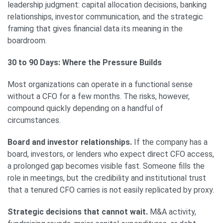
leadership judgment: capital allocation decisions, banking
relationships, investor communication, and the strategic
framing that gives financial data its meaning in the
boardroom.
30 to 90 Days: Where the Pressure Builds
Most organizations can operate in a functional sense
without a CFO for a few months. The risks, however,
compound quickly depending on a handful of
circumstances.
Board and investor relationships.
If the company has a
board, investors, or lenders who expect direct CFO access,
a prolonged gap becomes visible fast. Someone fills the
role in meetings, but the credibility and institutional trust
that a tenured CFO carries is not easily replicated by proxy.
Strategic decisions that cannot wait.
M&A activity,