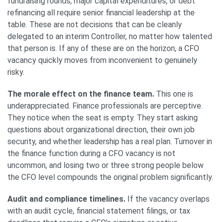
fundraising rounds, major capital expenditures, or debt
refinancing all require senior financial leadership at the
table. These are not decisions that can be cleanly
delegated to an interim Controller, no matter how talented
that person is. If any of these are on the horizon, a CFO
vacancy quickly moves from inconvenient to genuinely
risky.
The morale effect on the finance team.
This one is
underappreciated. Finance professionals are perceptive.
They notice when the seat is empty. They start asking
questions about organizational direction, their own job
security, and whether leadership has a real plan. Turnover in
the finance function during a CFO vacancy is not
uncommon, and losing two or three strong people below
the CFO level compounds the original problem significantly.
Audit and compliance timelines.
If the vacancy overlaps
with an audit cycle, financial statement filings, or tax