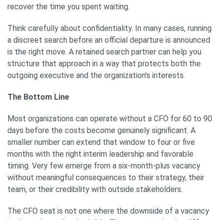
recover the time you spent waiting.
Think carefully about confidentiality. In many cases, running
a discreet search before an official departure is announced
is the right move. A retained search partner can help you
structure that approach in a way that protects both the
outgoing executive and the organization’s interests.
The Bottom Line
Most organizations can operate without a CFO for 60 to 90
days before the costs become genuinely significant. A
smaller number can extend that window to four or five
months with the right interim leadership and favorable
timing. Very few emerge from a six-month-plus vacancy
without meaningful consequences to their strategy, their
team, or their credibility with outside stakeholders.
The CFO seat is not one where the downside of a vacancy