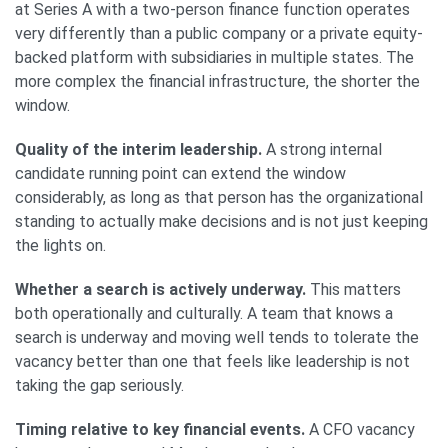
at Series A with a two-person finance function operates
very differently than a public company or a private equity-
backed platform with subsidiaries in multiple states. The
more complex the financial infrastructure, the shorter the
window.
Quality of the interim leadership.
A strong internal
candidate running point can extend the window
considerably, as long as that person has the organizational
standing to actually make decisions and is not just keeping
the lights on.
Whether a search is actively underway.
This matters
both operationally and culturally. A team that knows a
search is underway and moving well tends to tolerate the
vacancy better than one that feels like leadership is not
taking the gap seriously.
Timing relative to key financial events.
A CFO vacancy