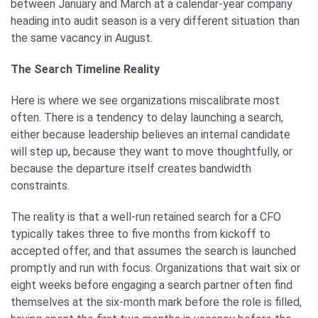
between January and March at a calendar-year company
heading into audit season is a very different situation than
the same vacancy in August.
The Search Timeline Reality
Here is where we see organizations miscalibrate most
often. There is a tendency to delay launching a search,
either because leadership believes an internal candidate
will step up, because they want to move thoughtfully, or
because the departure itself creates bandwidth
constraints.
The reality is that a well-run retained search for a CFO
typically takes three to five months from kickoff to
accepted offer, and that assumes the search is launched
promptly and run with focus. Organizations that wait six or
eight weeks before engaging a search partner often find
themselves at the six-month mark before the role is filled,