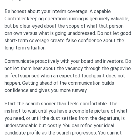
Be honest about your interim coverage. A capable
Controller keeping operations running is genuinely valuable,
but be clear-eyed about the scope of what that person
can own versus what is going unaddressed. Do not let good
short-term coverage create false confidence about the
long-term situation.
Communicate proactively with your board and investors. Do
not let them hear about the vacancy through the grapevine
or feel surprised when an expected touchpoint does not
happen. Getting ahead of the communication builds
confidence and gives you more runway.
Start the search sooner than feels comfortable. The
instinct to wait until you have a complete picture of what
you need, or until the dust settles from the departure, is
understandable but costly. You can refine your ideal
candidate profile as the search progresses. You cannot