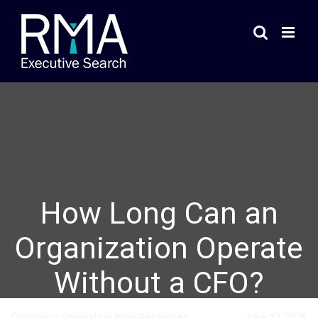
Skip
to
content
How Long Can an
Organization Operate
Without a CFO?
Company
•
General
•
Human Resources
June 17, 2026