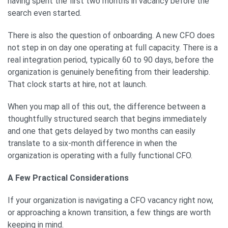
having spent the first two months in vacancy before the
search even started.
There is also the question of onboarding. A new CFO does
not step in on day one operating at full capacity. There is a
real integration period, typically 60 to 90 days, before the
organization is genuinely benefiting from their leadership.
That clock starts at hire, not at launch.
When you map all of this out, the difference between a
thoughtfully structured search that begins immediately
and one that gets delayed by two months can easily
translate to a six-month difference in when the
organization is operating with a fully functional CFO.
A Few Practical Considerations
If your organization is navigating a CFO vacancy right now,
or approaching a known transition, a few things are worth
keeping in mind.