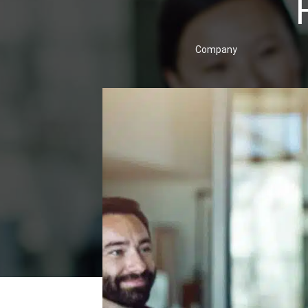
Company