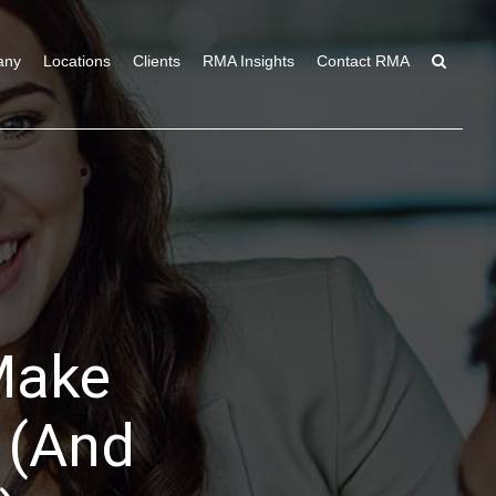
any
Locations
Clients
RMA Insights
Contact RMA
Make
 (And