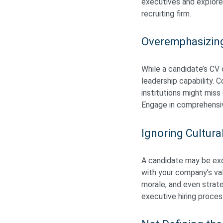
executives and explore
recruiting firm.
Overemphasizin
While a candidate’s CV o
leadership capability.
institutions might miss
Engage in comprehensive
Ignoring Cultural
A candidate may be exce
with your company’s val
morale, and even strat
executive hiring process