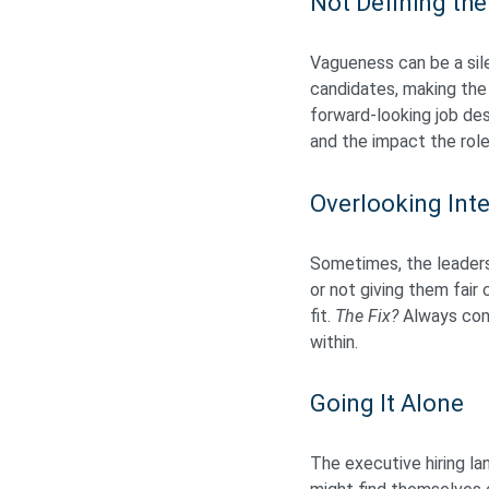
Not Defining the
Vagueness can be a sile
candidates, making the
forward-looking job des
and the impact the role
Overlooking Inte
Sometimes, the leadersh
or not giving them fair
fit.
The Fix?
Always comp
within.
Going It Alone
The executive hiring la