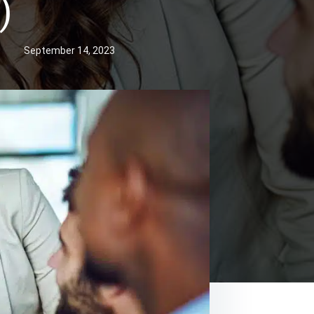
)
September 14, 2023