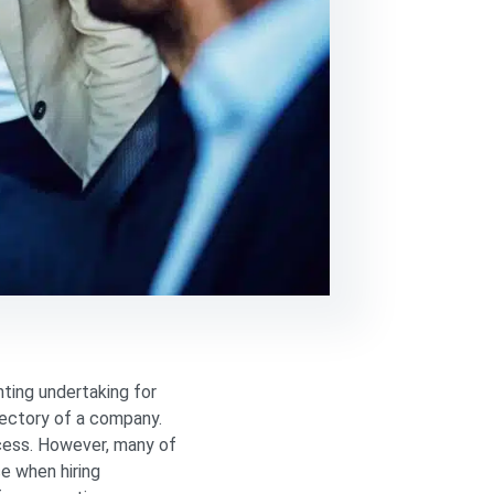
nting undertaking for
ajectory of a company.
ocess. However, many of
e when hiring