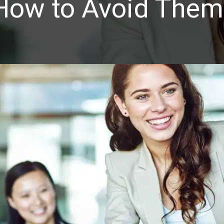
How to Avoid Them