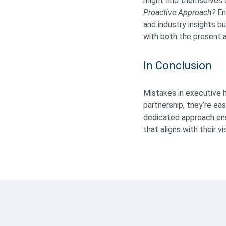
might find themselves o
Proactive Approach?
En
and industry insights b
with both the present 
In Conclusion
Mistakes in executive hi
partnership, they’re ea
dedicated approach ensu
that aligns with their v