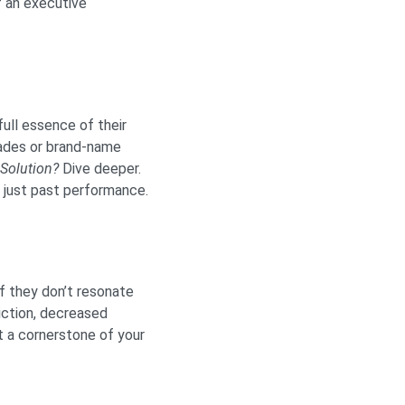
f an executive
full essence of their
lades or brand-name
Solution?
Dive deeper.
t just past performance.
f they don’t resonate
riction, decreased
 a cornerstone of your