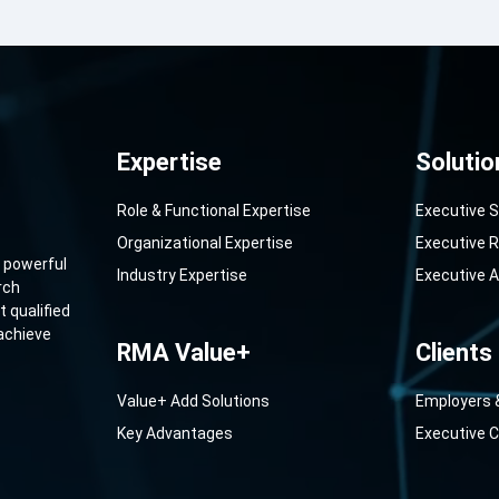
Expertise
Solutio
Role & Functional Expertise
Executive 
Organizational Expertise
Executive R
 powerful
Industry Expertise
Executive 
rch
 qualified
 achieve
RMA Value+
Clients
Value+ Add Solutions
Employers 
Key Advantages
Executive 