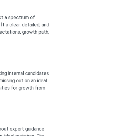
act a spectrum of
ft a clear, detailed, and
pectations, growth path,
ing internal candidates
issing out on an ideal
ities for growth from
thout expert guidance