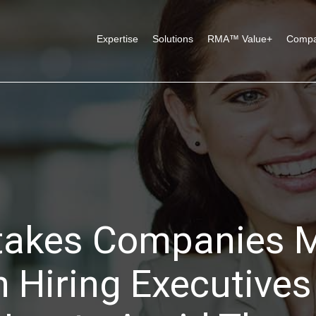
Expertise
Solutions
RMA™ Value+
Comp
takes Companies 
 Hiring Executives