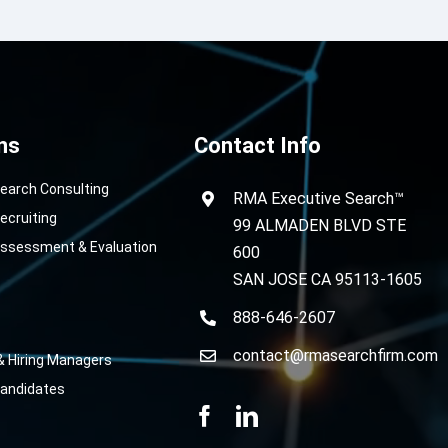
ns
Contact Info
Search Consulting
RMA Executive Search™
ecruiting
99 ALMADEN BLVD STE
Assessment & Evaluation
600
SAN JOSE CA 95113-1605
888-646-2607
contact@rmasearchfirm.com
& Hiring Managers
Candidates