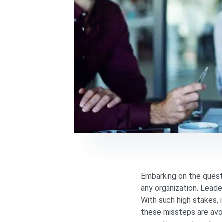
Embarking on the quest 
any organization. Leade
With such high stakes, 
these missteps are avo