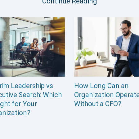
Continue Reading
 Do You Replace an
How Internal Referra
cutive Who Doesn’t
and Networks Quietl
w They’re Being
Limit Your Candidate
laced?
Pool