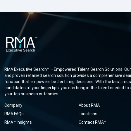
RMA Executive Search™ – Empowered Talent Search Solutions. Our
and proven retained search solution provides a comprehensive sea
function that empowers better hiring decisions. With the best, most
candidates at your fingertips, you can bring in the talent needed to
your top business outcomes.
Company
About RMA
RMA FAQs
Locations
RMA™ Insights
Contact RMA™