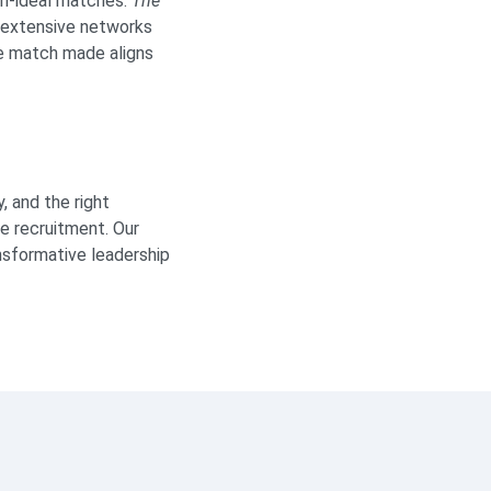
an-ideal matches.
The
g extensive networks
he match made aligns
, and the right
ve recruitment. Our
nsformative leadership