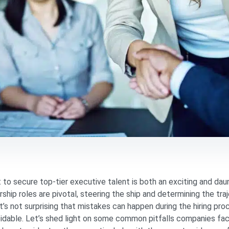
to secure top-tier executive talent is both an exciting and dau
rship roles are pivotal, steering the ship and determining the tr
it’s not surprising that mistakes can happen during the hiring pr
idable. Let’s shed light on some common pitfalls companies fac