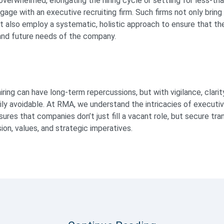
verwhelmed, elongating the hiring cycle or settling for less-th
gage with an executive recruiting firm. Such firms not only brin
ut also employ a systematic, holistic approach to ensure that t
and future needs of the company.
ring can have long-term repercussions, but with vigilance, clarity
sily avoidable. At RMA, we understand the intricacies of executi
res that companies don’t just fill a vacant role, but secure tra
ision, values, and strategic imperatives.