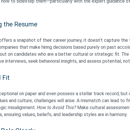
 how to sidestep them—particularly with the expert guidance o
g the Resume
ffers a snapshot of their career journey, it doesn’t capture the 
 Companies that make hiring decisions based purely on past acco
 out on candidates who are a better cultural or strategic fit.
The 
 interviews, seek behavioral insights, and assess potential, no
 Fit
ptional on paper and even possess a stellar track record, but i
ues and culture, challenges will arise. A mismatch can lead to f
egic misalignment.
How to Avoid This?
Make cultural assessment
, ensuring values, beliefs, and leadership styles are in harmony.