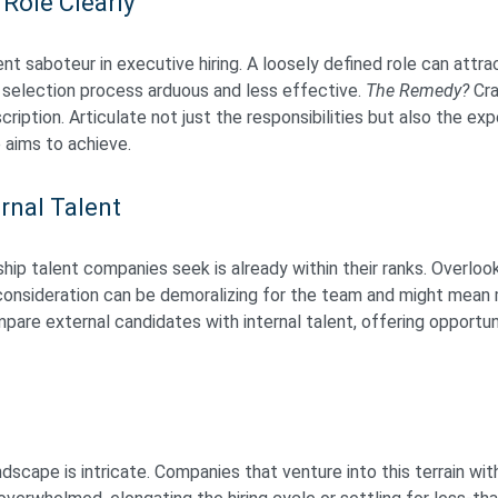
 Role Clearly
nt saboteur in executive hiring. A loosely defined role can attr
 selection process arduous and less effective.
The Remedy?
Cra
cription. Articulate not just the responsibilities but also the ex
 aims to achieve.
rnal Talent
ip talent companies seek is already within their ranks. Overlook
 consideration can be demoralizing for the team and might mean m
are external candidates with internal talent, offering opportun
ndscape is intricate. Companies that venture into this terrain wi